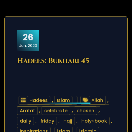
26
Jun, 2023
Hadees: Bukhari 45
Hadees
,
Islam
Allah
,
Arafat
,
celebrate
,
chosen
,
daily
,
friday
,
Hajj
,
Holy<book
,
inspirations
,
islam
,
islamic
,