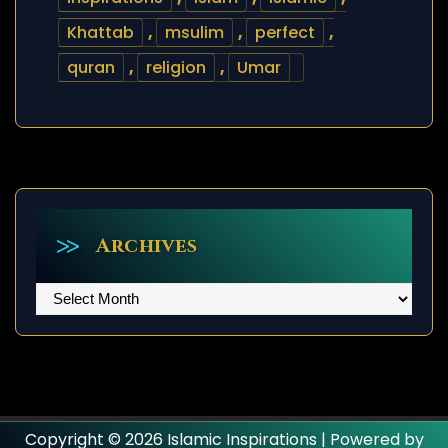
Khattab
,
msulim
,
perfect
,
quran
,
religion
,
Umar
Archives
Archives
Copyright © 2026 Islamic Inspirations | Powered by