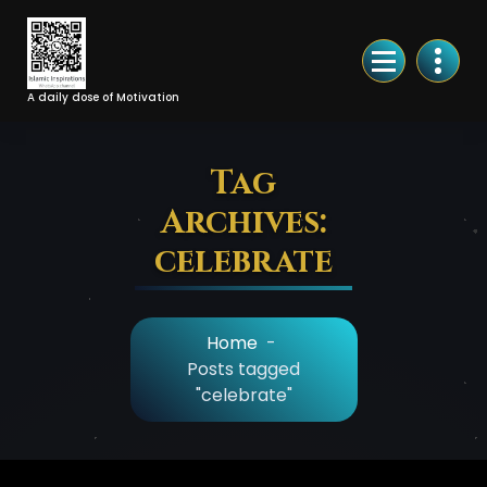
Skip
to
Content
A daily dose of Motivation
Tag
Archives:
celebrate
Home
-
Posts tagged
"celebrate"