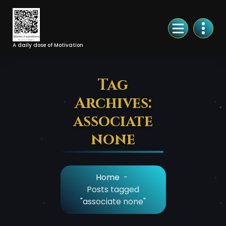
Skip
to
Content
A daily dose of Motivation
Tag
Archives:
associate
none
Home
-
Posts tagged
"associate none"