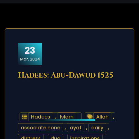
23
Mar, 2024
Hadees: Abu-Dawud 1525
Hadees
,
Islam
Allah
,
associate none
,
ayat
,
daily
,
distress
,
dua
,
inspirations
,