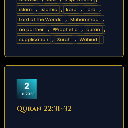
islam
,
islamic
,
karb
,
Lord
,
Lord of the Worlds
,
Muhammad
,
no partner
,
PProphetic
,
quran
,
supplication
,
Surah
,
Wahiud
2
Jul, 2023
Quran 22:31~32