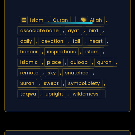
Islam
,
Quran
Allah
,
associate none
,
ayat
,
bird
,
daily
,
devotion
,
fall
,
heart
,
honour
,
inspirations
,
islam
,
islamic
,
place
,
quloob
,
quran
,
remote
,
sky
,
snatched
,
Surah
,
swept
,
symbol.piety
,
taqwa
,
upright
,
wilderness