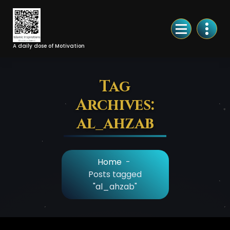
Skip
to
Content
A daily dose of Motivation
Tag
Archives:
al_ahzab
Home
-
Posts tagged
"al_ahzab"