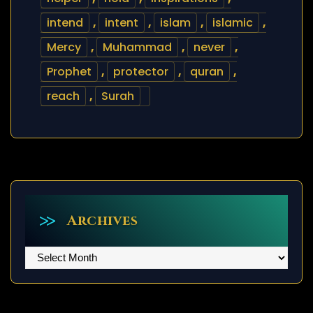
intend
,
intent
,
islam
,
islamic
,
Mercy
,
Muhammad
,
never
,
Prophet
,
protector
,
quran
,
reach
,
Surah
Archives
Archives