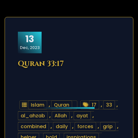
13
Dec, 2023
Quran 33:17
Islam
,
Quran
17
,
33
,
al_ahzab
,
Allah
,
ayat
,
combined
,
daily
,
forces
,
grip
,
helper
,
hold
,
inspirations
,