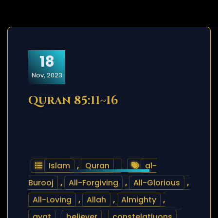
18
Nov, 2023
Quran 85:11~16
Islam
,
Quran
al-
Burooj
,
All-Forgiving
,
All-Glorious
,
All-Loving
,
Allah
,
Almighty
,
ayat
,
believer
,
constelatiuons
,