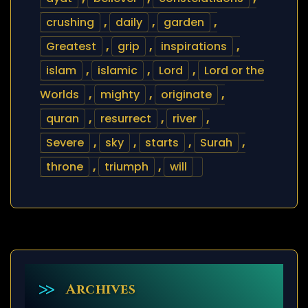
crushing
,
daily
,
garden
,
Greatest
,
grip
,
inspirations
,
islam
,
islamic
,
Lord
,
Lord or the
Worlds
,
mighty
,
originate
,
quran
,
resurrect
,
river
,
Severe
,
sky
,
starts
,
Surah
,
throne
,
triumph
,
will
Archives