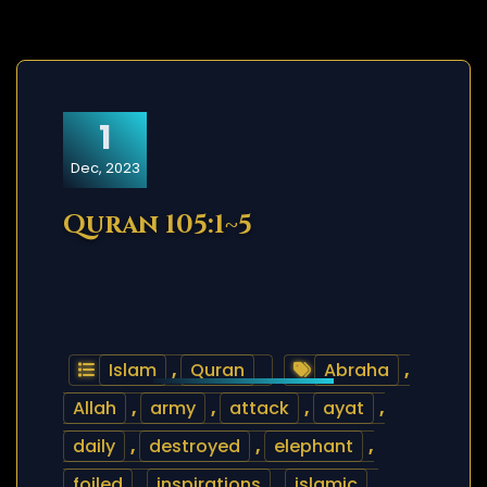
1
Dec, 2023
Quran 105:1~5
Islam
,
Quran
Abraha
,
Allah
,
army
,
attack
,
ayat
,
daily
,
destroyed
,
elephant
,
foiled
,
inspirations
,
islamic
,