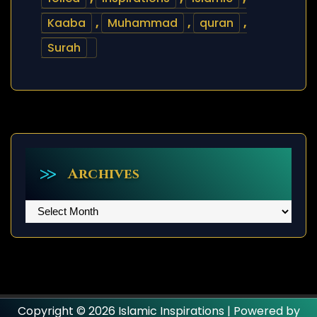
Kaaba
,
Muhammad
,
quran
,
Surah
Archives
Archives
Copyright © 2026 Islamic Inspirations | Powered by