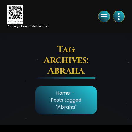
Skip
to
Content
A daily dose of Motivation
Tag
Archives:
Abraha
Home
-
Posts tagged
"Abraha"