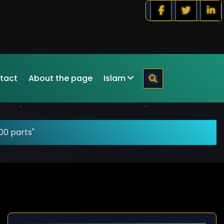
tact
About the page
Islam
00 parts"