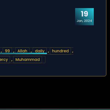
19
Jan, 2024
,
99
,
Allah
,
daily
,
hundred
,
ercy
,
Muhammad