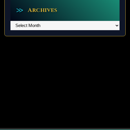
Archives
Archives