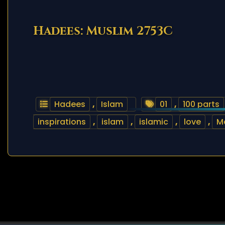
Hadees: Muslim 2753C
Hadees
,
Islam
01
,
100 parts
inspirations
,
islam
,
islamic
,
love
,
M