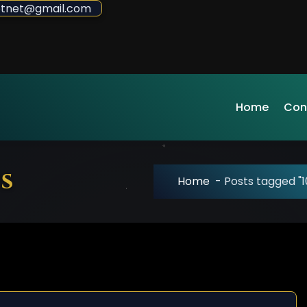
sdotnet@gmail.com
Home
Con
s
Home
-
Posts tagged "1