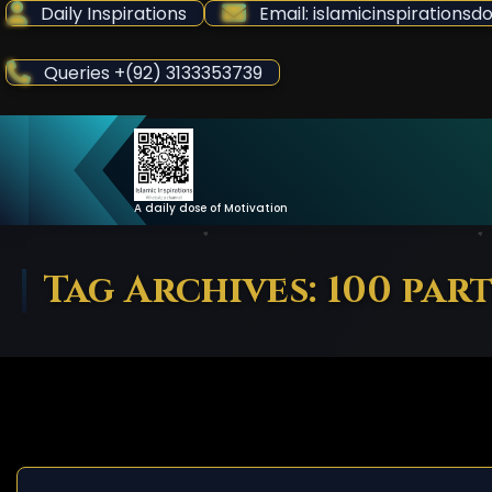
Skip
Daily Inspirations
Email: islamicinspiration
to
Content
Queries +(92) 3133353739
A daily dose of Motivation
Tag Archives: 100 part