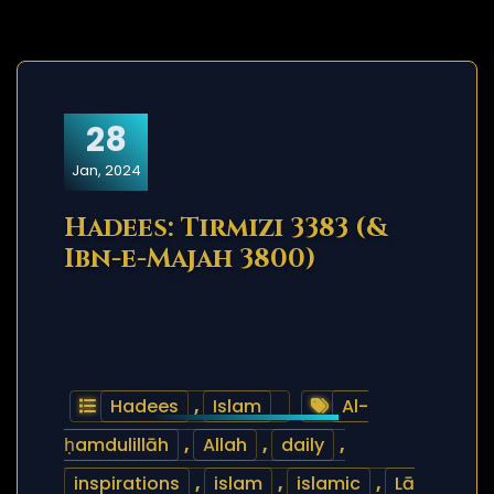
28
Jan, 2024
Hadees: Tirmizi 3383 (&
Ibn-e-Majah 3800)
Hadees
,
Islam
Al-
ḥamdulillāh
,
Allah
,
daily
,
inspirations
,
islam
,
islamic
,
Lā