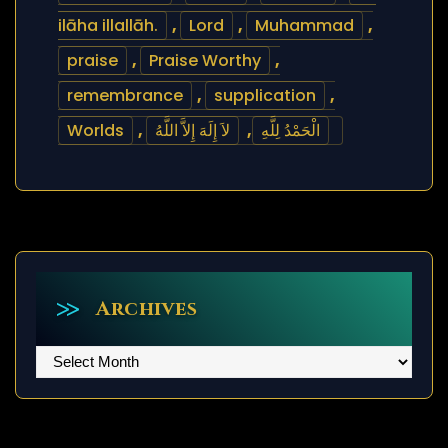
ilāha illallāh.
,
Lord
,
Muhammad
,
praise
,
Praise Worthy
,
remembrance
,
supplication
,
Worlds
,
لاَ إِلَهَ إِلاَّ اللَّهُ
,
الْحَمْدُ لِلَّهِ
Archives
Archives