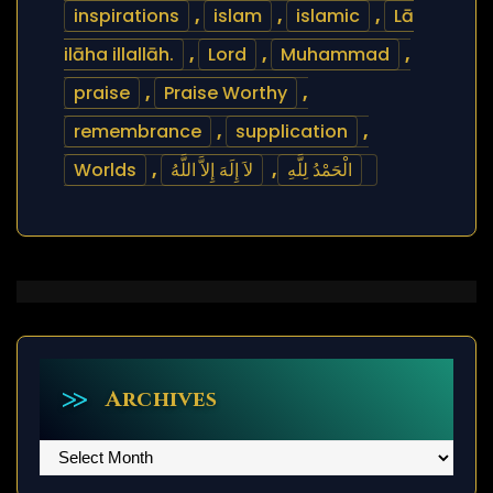
inspirations
,
islam
,
islamic
,
Lā
ilāha illallāh.
,
Lord
,
Muhammad
,
praise
,
Praise Worthy
,
remembrance
,
supplication
,
Worlds
,
لاَ إِلَهَ إِلاَّ اللَّهُ
,
الْحَمْدُ لِلَّهِ
Archives
Archives