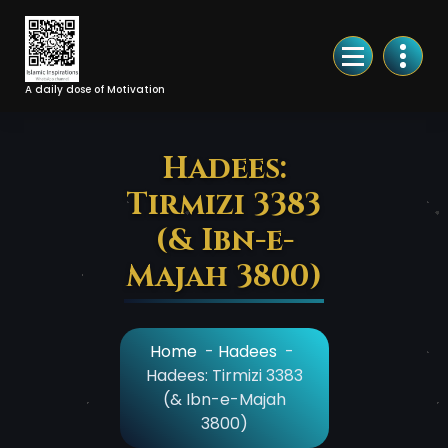
Skip
to
Content
A daily dose of Motivation
Hadees:
Tirmizi 3383
(& Ibn-e-
Majah 3800)
Home
-
Hadees
-
Hadees: Tirmizi 3383
(& Ibn-e-Majah
3800)