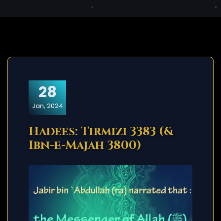
28
Jan, 2024
Hadees: Tirmizi 3383 (&
Ibn-e-Majah 3800)