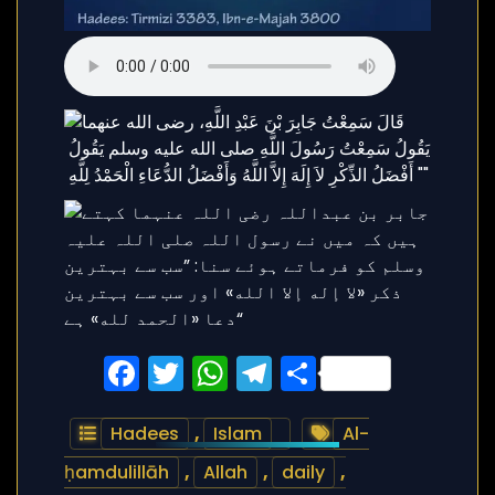
Facebook
Twitter
WhatsApp
Telegram
Share
Hadees
,
Islam
Al-
ḥamdulillāh
,
Allah
,
daily
,