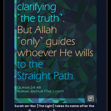
Surah an-Nur [The Light] takes its name after the