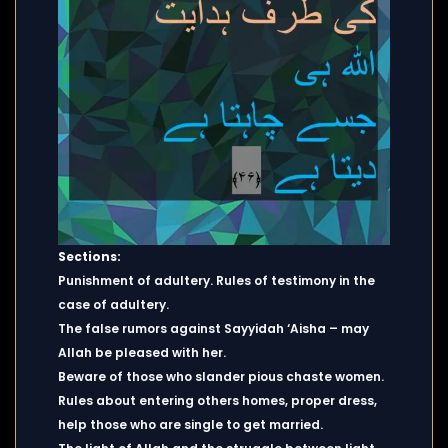
Sections:
Punishment of adultery. Rules of testimony in the
case of adultery.
The false rumors against Sayyidah ‘Aisha – may
Allah be pleased with her.
Beware of those who slander pious chaste women.
Rules about entering others homes, proper dress,
help those who are single to get married.