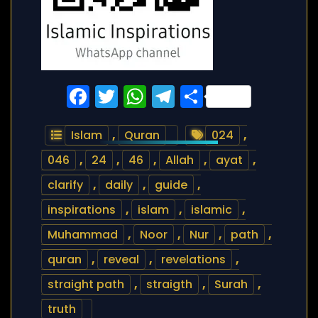
Facebook
Twitter
WhatsApp
Telegram
Share
Islam
,
Quran
024
,
046
,
24
,
46
,
Allah
,
ayat
,
clarify
,
daily
,
guide
,
inspirations
,
islam
,
islamic
,
Muhammad
,
Noor
,
Nur
,
path
,
quran
,
reveal
,
revelations
,
straight path
,
straigth
,
Surah
,
truth