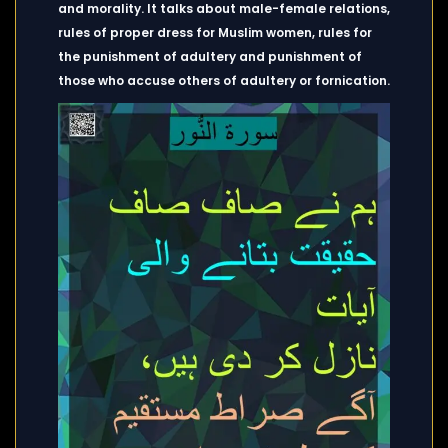
and morality. It talks about male-female relations,
rules of proper dress for Muslim women, rules for
the punishment of adultery and punishment of
those who accuse others of adultery or fornication.