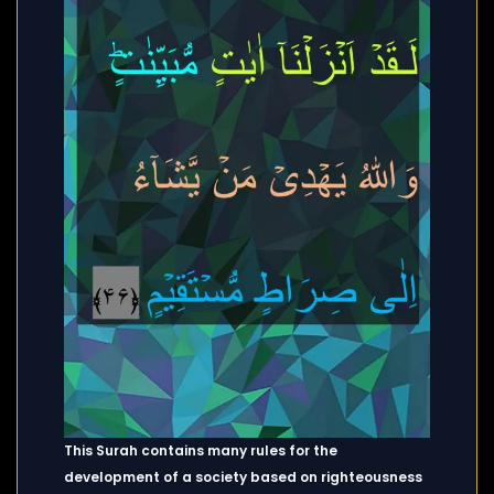
This Surah contains many rules for the
development of a society based on righteousness