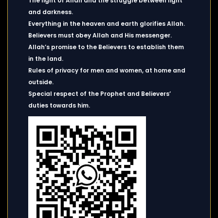
The light of Allah and the struggle between light
and darkness.
Everything in the heaven and earth glorifies Allah.
Believers must obey Allah and His messenger.
Allah’s promise to the Believers to establish them
in the land.
Rules of privacy for men and women, at home and
outside.
Special respect of the Prophet and Believers’
duties towards him.