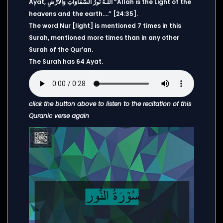
Ayat, اللَّـهُ نُورُ السَّمَاوَاتِ وَالْأَرْضِ “Allah is the Light of the
heavens and the earth….” [24:35].
The word Nur [light] is mentioned 7 times in this
Surah, mentioned more times than in any other
Surah of the Qur’an.
The Surah has 64 Ayat.
click the button above to listen to the recitation of this
Quranic verse again