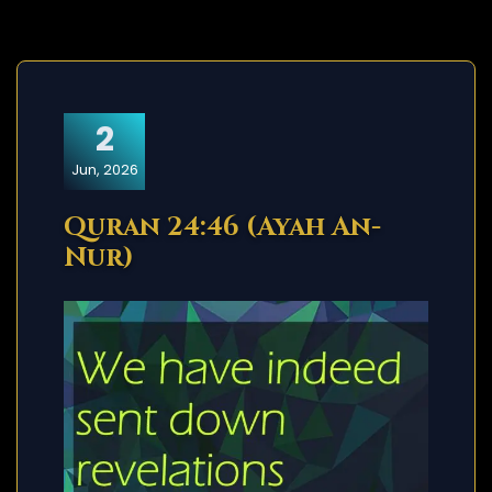
2
Jun, 2026
Quran 24:46 (Ayah An-
Nur)