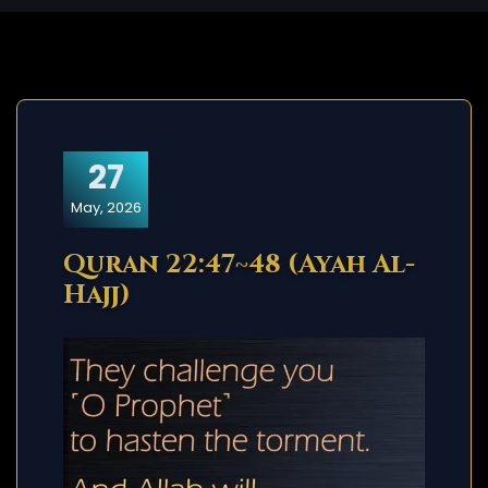
27
May, 2026
Quran 22:47~48 (Ayah Al-
Hajj)