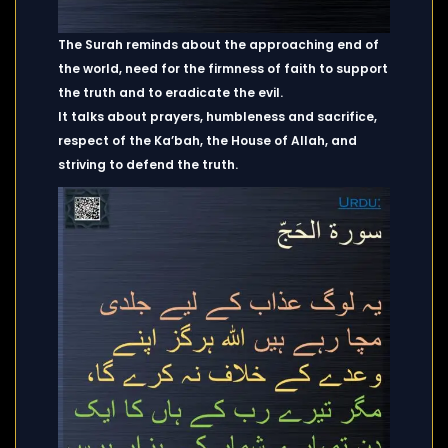
The Surah reminds about the approaching end of
the world, need for the firmness of faith to support
the truth and to eradicate the evil.
It talks about prayers, humbleness and sacrifice,
respect of the Ka’bah, the House of Allah, and
striving to defend the truth.