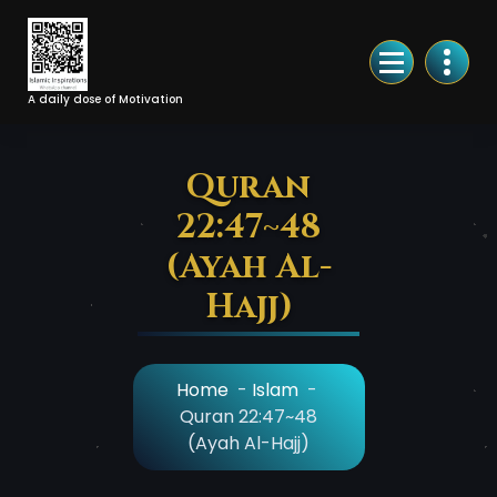
Skip
to
Content
A daily dose of Motivation
Quran
22:47~48
(Ayah Al-
Hajj)
Home
-
Islam
-
Quran 22:47~48
(Ayah Al-Hajj)