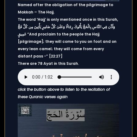
Named after the obligation of the pilgrimage to
Makkah – The Hajj.
The word ‘Hajj’ is only mentioned once in this Surah,
وَأَذِّن فِي النَّاسِ بِالْحَجِّ يَأْتُوكَ رِجَالًا وَعَلَىٰ كُلِّ ضَامِرٍ يَأْتِينَ مِن كُلِّ فَجٍّ
عَمِيقٍ “And proclaim to the people the Hajj
[pilgrimage]; they will come to you on foot and on
every lean camel; they will come from every
distant pass -” [22:27]
There are 78 Ayat in this Surah.
click the button above to listen to the recitation of
these Quranic verses again