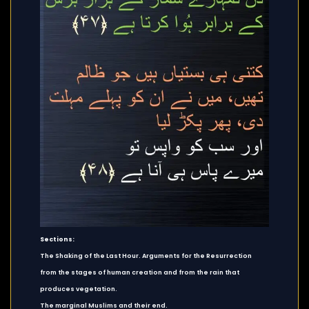
Sections:
The Shaking of the Last Hour. Arguments for the Resurrection
from the stages of human creation and from the rain that
produces vegetation.
The marginal Muslims and their end.