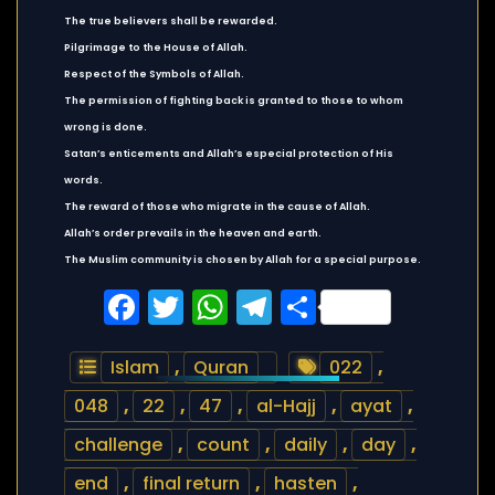
The true believers shall be rewarded.
Pilgrimage to the House of Allah.
Respect of the Symbols of Allah.
The permission of fighting back is granted to those to whom
wrong is done.
Satan’s enticements and Allah’s especial protection of His
words.
The reward of those who migrate in the cause of Allah.
Allah’s order prevails in the heaven and earth.
The Muslim community is chosen by Allah for a special purpose.
Facebook
Twitter
WhatsApp
Telegram
Share
Islam
,
Quran
022
,
048
,
22
,
47
,
al-Hajj
,
ayat
,
challenge
,
count
,
daily
,
day
,
end
,
final return
,
hasten
,