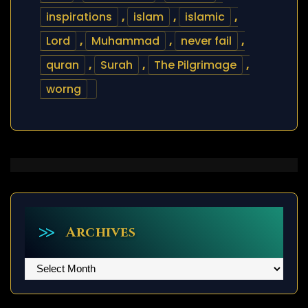
inspirations
,
islam
,
islamic
,
Lord
,
Muhammad
,
never fail
,
quran
,
Surah
,
The Pilgrimage
,
worng
Archives
Archives