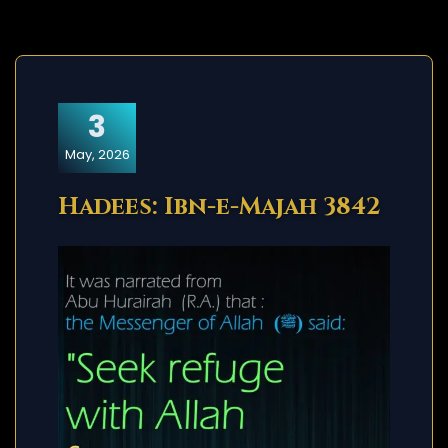
3
May, 2026
Hadees: Ibn-e-Majah 3842