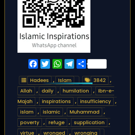
Facebook
Twitter
WhatsApp
Telegram
Share
Hadees
,
Islam
3842
,
Allah
,
daily
,
humilation
,
Ibn-e-
Majah
,
inspirations
,
insufficiency
,
islam
,
islamic
,
Muhammad
,
poverty
,
refuge
,
supplication
,
virtue
,
wronged
,
wronging