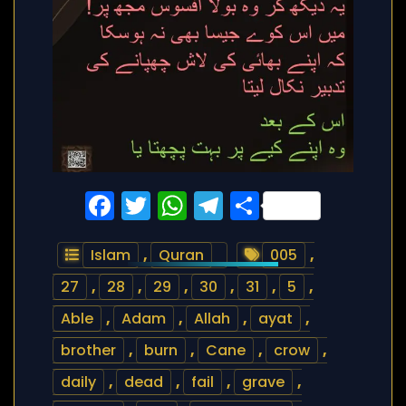
Facebook
Twitter
WhatsApp
Telegram
Share
Islam
,
Quran
005
,
27
,
28
,
29
,
30
,
31
,
5
,
Able
,
Adam
,
Allah
,
ayat
,
brother
,
burn
,
Cane
,
crow
,
daily
,
dead
,
fail
,
grave
,