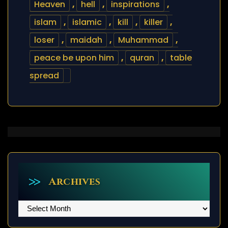
Heaven
,
hell
,
inspirations
,
islam
,
islamic
,
kill
,
killer
,
loser
,
maidah
,
Muhammad
,
peace be upon him
,
quran
,
table
spread
Archives
Archives