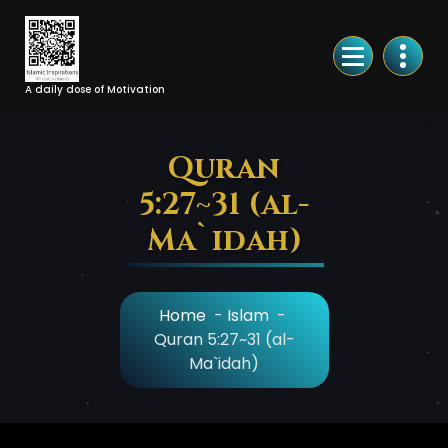
Skip
to
Content
A daily dose of Motivation
Quran
5:27~31 (al-
Ma`idah)
Home
-
Islam
-
Quran 5:27~31 (al-
Ma`idah)