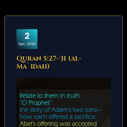
2
Apr, 2026
Quran 5:27~31 (al-
Ma`idah)