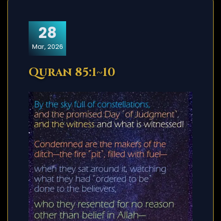
28
Mar, 2026
Quran 85:1~10