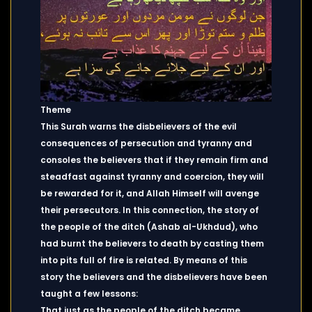
Theme
This Surah warns the disbelievers of the evil
consequences of persecution and tyranny and
consoles the believers that if they remain firm and
steadfast against tyranny and coercion, they will
be rewarded for it, and Allah Himself will avenge
their persecutors. In this connection, the story of
the people of the ditch (Ashab al-Ukhdud), who
had burnt the believers to death by casting them
into pits full of fire is related. By means of this
story the believers and the disbelievers have been
taught a few lessons:
That just as the people of the ditch became