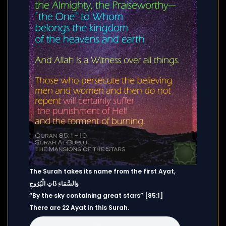
The Surah takes its name from the first Ayat,
وَالسَّمَاءِ ذَاتِ الْبُرُوجِ
“By the sky containing great stars” [85:1]
There are 22 Ayat in this Surah.