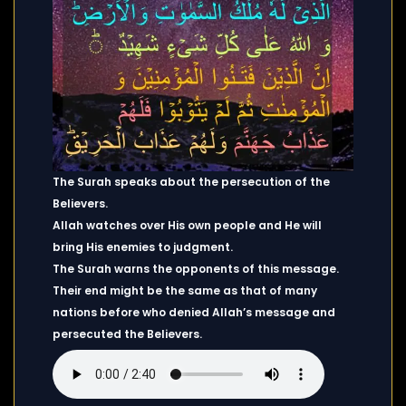
The Surah speaks about the persecution of the
Believers.
Allah watches over His own people and He will
bring His enemies to judgment.
The Surah warns the opponents of this message.
Their end might be the same as that of many
nations before who denied Allah’s message and
persecuted the Believers.