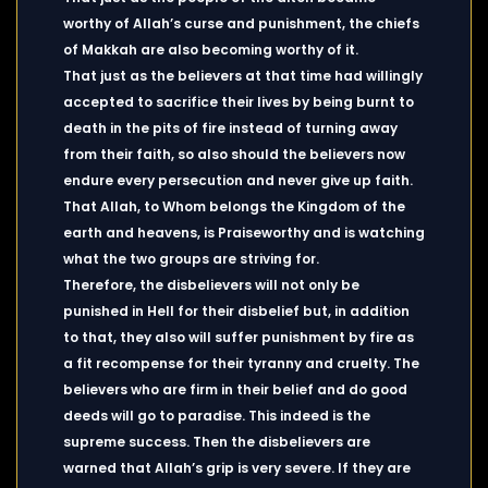
worthy of Allah’s curse and punishment, the chiefs
of Makkah are also becoming worthy of it.
That just as the believers at that time had willingly
accepted to sacrifice their lives by being burnt to
death in the pits of fire instead of turning away
from their faith, so also should the believers now
endure every persecution and never give up faith.
That Allah, to Whom belongs the Kingdom of the
earth and heavens, is Praiseworthy and is watching
what the two groups are striving for.
Therefore, the disbelievers will not only be
punished in Hell for their disbelief but, in addition
to that, they also will suffer punishment by fire as
a fit recompense for their tyranny and cruelty. The
believers who are firm in their belief and do good
deeds will go to paradise. This indeed is the
supreme success. Then the disbelievers are
warned that Allah’s grip is very severe. If they are