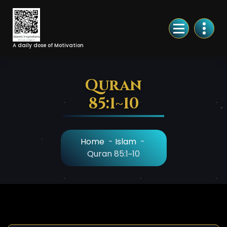
Skip
to
Content
A daily dose of Motivation
Quran
85:1~10
Home
-
Islam
-
Quran 85:1~10