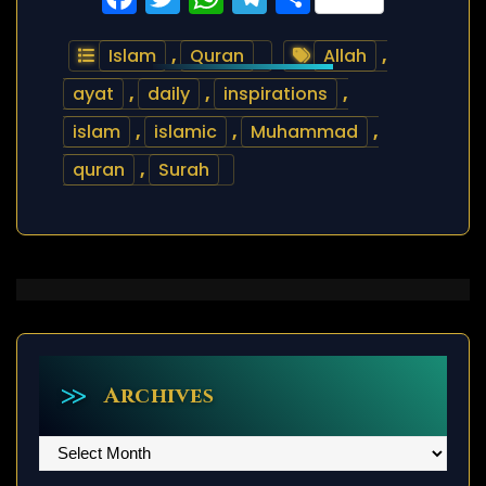
Islam
,
Quran
Allah
,
ayat
,
daily
,
inspirations
,
islam
,
islamic
,
Muhammad
,
quran
,
Surah
Archives
Archives