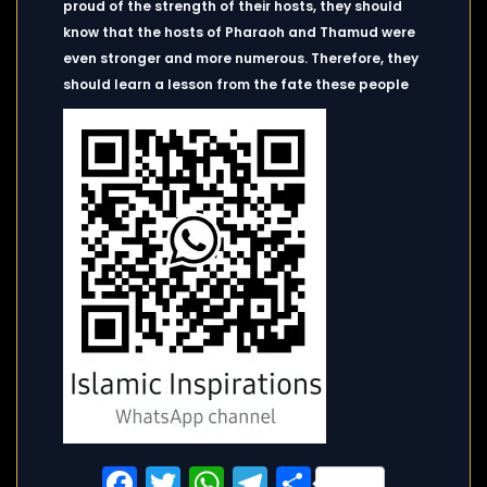
proud of the strength of their hosts, they should
know that the hosts of Pharaoh and Thamud were
even stronger and more numerous. Therefore, they
should learn a lesson from the fate these people
Facebook
Twitter
WhatsApp
Telegram
Share