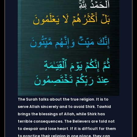
The Surah talks about the true religion. It is to
serve Allah sincerely and to avoid Shirk. Tawhid
brings the blessings of Allah, while Shirk has
terrible consequences. The Believers are told not
to despair and lose heart. If it is difficult for them
to practice their religion in one place, they can