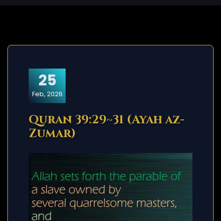
25
Feb, 2026
Quran 39:29~31 (Ayah az-
Zumar)