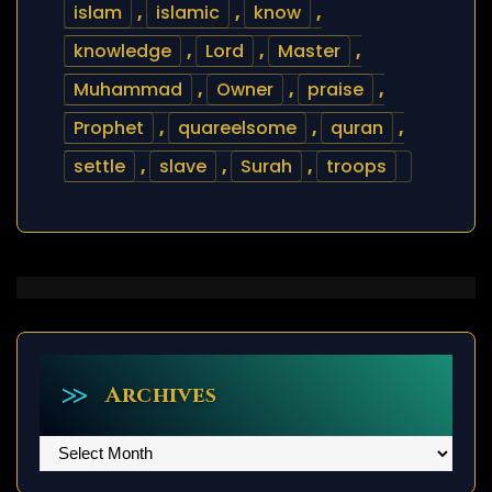
islam
,
islamic
,
know
,
knowledge
,
Lord
,
Master
,
Muhammad
,
Owner
,
praise
,
Prophet
,
quareelsome
,
quran
,
settle
,
slave
,
Surah
,
troops
Archives
Archives