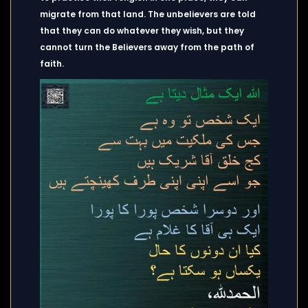
migrate from that land. The unbelievers are told
that they can do whatever they wish, but they
cannot turn the Believers away from the path of
faith.