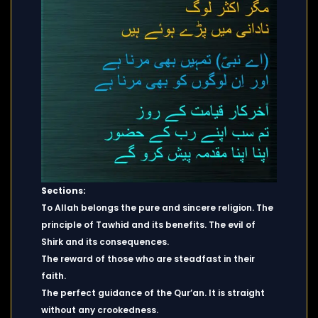
Sections:
To Allah belongs the pure and sincere religion. The
principle of Tawhid and its benefits. The evil of
Shirk and its consequences.
The reward of those who are steadfast in their
faith.
The perfect guidance of the Qur’an. It is straight
without any crookedness.