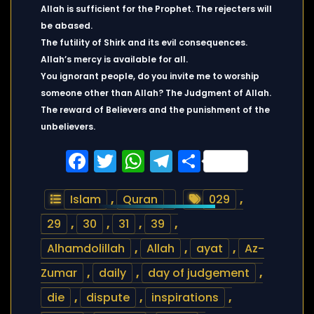
Allah is sufficient for the Prophet. The rejecters will
be abased.
The futility of Shirk and its evil consequences.
Allah’s mercy is available for all.
You ignorant people, do you invite me to worship
someone other than Allah? The Judgment of Allah.
The reward of Believers and the punishment of the
unbelievers.
Facebook
Twitter
WhatsApp
Telegram
Share
Islam
,
Quran
029
,
29
,
30
,
31
,
39
,
Alhamdolillah
,
Allah
,
ayat
,
Az-
Zumar
,
daily
,
day of judgement
,
die
,
dispute
,
inspirations
,