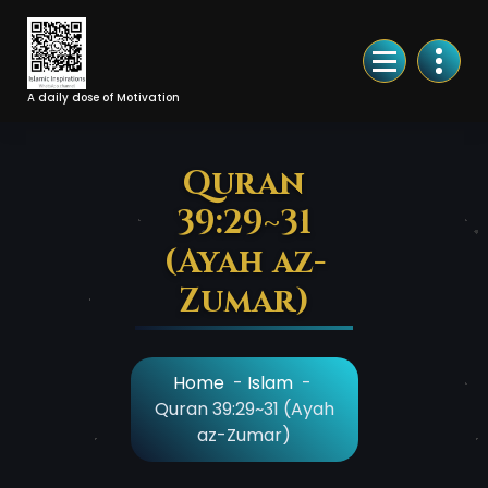
Skip
to
Content
A daily dose of Motivation
Quran
39:29~31
(Ayah az-
Zumar)
Home
-
Islam
-
Quran 39:29~31 (Ayah
az-Zumar)