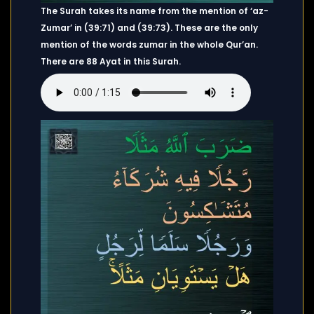
The Surah takes its name from the mention of ‘az-
Zumar’ in (39:71) and (39:73). These are the only
mention of the words zumar in the whole Qur’an.
There are 88 Ayat in this Surah.