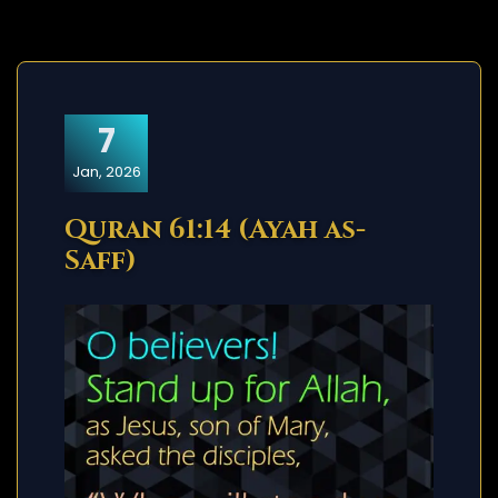
7
Jan, 2026
Quran 61:14 (Ayah as-
Saff)