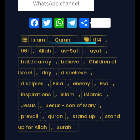
Facebook
Twitter
WhatsApp
Telegram
Share
Islam
,
Quran
014
,
061
,
Allah
,
as-Saff
,
ayat
,
battle array
,
believe
,
Children of
Israel
,
day
,
disbelieve
,
disciples
,
Eisa
,
enemy
,
Esa
,
inspirations
,
islam
,
islamic
,
Jesus
,
Jesus - son of Mary
,
prevail
,
quran
,
stand up
,
stand
up for Allah
,
Surah