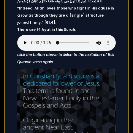
اللَّـهَ يُحِبُّ الَّذِينَ يُقَاتِلُونَ فِي سَبِيلِهِ صَفًّا كَأَنَّهُم بُنْيَانٌ مَّرْصُوصٌ
“Indeed, Allah loves those who fight in His cause in
a row as though they are a [single] structure
joined firmly.” [61:4].
There are 14 Ayat in this Surah.
click the button above to listen to the recitation of this
Quranic verse again