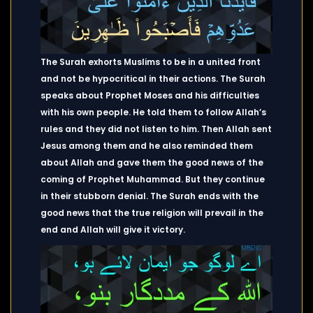
The Surah exhorts Muslims to be in a united front
and not be hypocritical in their actions. The Surah
speaks about Prophet Moses and his difficulties
with his own people. He told them to follow Allah’s
rules and they did not listen to him. Then Allah sent
Jesus among them and he also reminded them
about Allah and gave them the good news of the
coming of Prophet Muhammad. But they continue
in their stubborn denial. The Surah ends with the
good news that the true religion will prevail in the
end and Allah will give it victory.