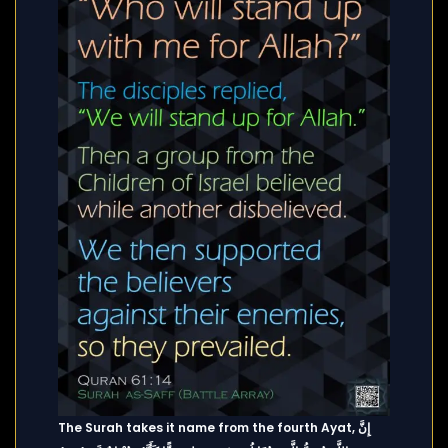
The Surah takes it name from the fourth Ayat, إِنَّ