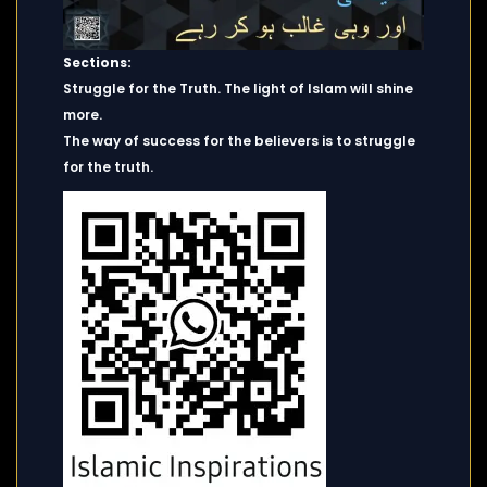
Sections:
Struggle for the Truth. The light of Islam will shine
more.
The way of success for the believers is to struggle
for the truth.