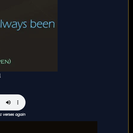
ْ
ic verses again