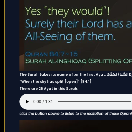
The Surah takes its name after the first Ayat, إِذَا السَّمَاءُ انشَقَّت
“When the sky has split [open]” [84:1]
There are 25 Ayat in this Surah.
click the button above to listen to the recitation of these Quran