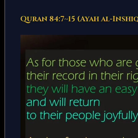
Quran 84:7~15 (Ayah al-Inshi