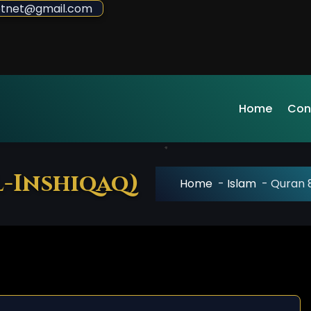
sdotnet@gmail.com
Home
Con
l-Inshiqaq)
Home
-
Islam
-
Quran 8