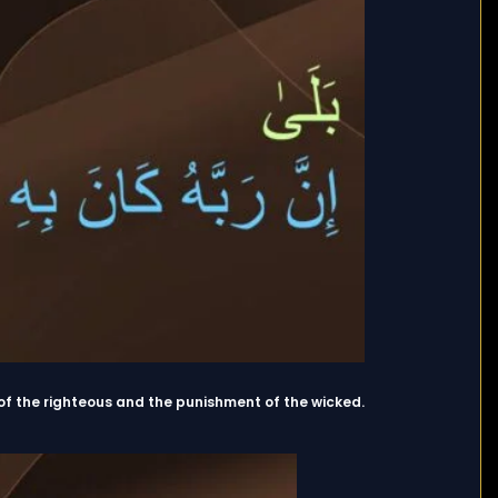
of the righteous and the punishment of the wicked.