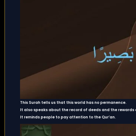
This Surah tells us that this world has no permanence.
It also speaks about the record of deeds and the rewards 
It reminds people to pay attention to the Qur’an.