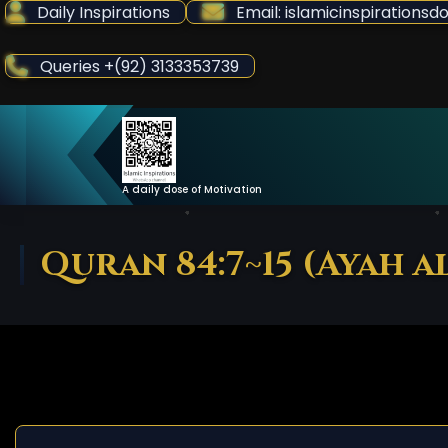
Skip
Daily Inspirations
Email: islamicinspiration
to
Content
Queries +(92) 3133353739
A daily dose of Motivation
Quran 84:7~15 (Ayah a