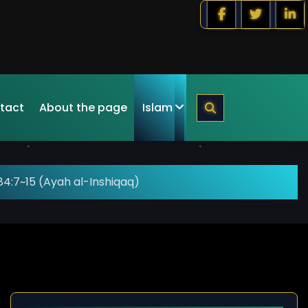
tact
About the page
Islam
4:7~15 (Ayah al-Inshiqaq)