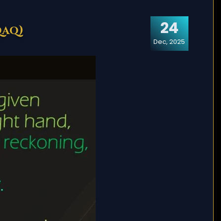
24
qaq)
Dec, 2025