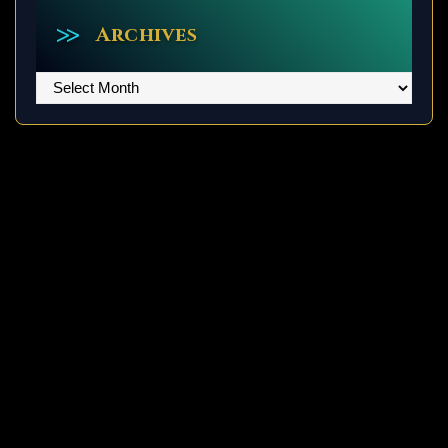
Archives
Archives