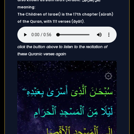
meaning:
The Children of Israel) is the 17th chapter (sūrah)
of the Quran, with 111 verses (āyāt).
click the button above to listen to the recitation of
these Quranic verses again