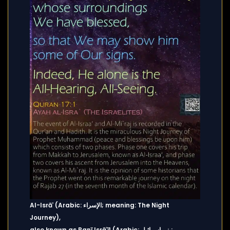
Al-Isrāʾ (Arabic: الإسراء; meaning: The Night
Journey),
also known as Banī Isrāʾīl (Arabic: بني إسرائيل;