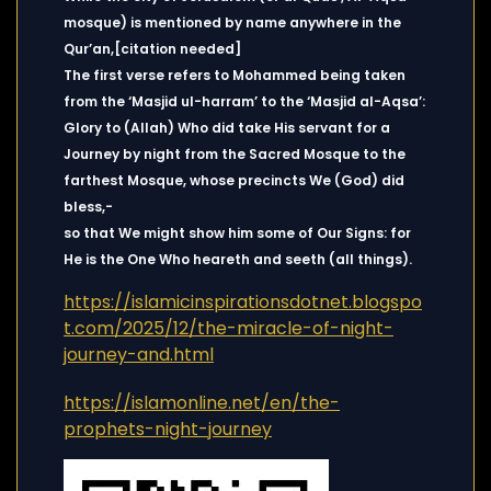
mosque) is mentioned by name anywhere in the
Qur’an,[citation needed]
The first verse refers to Mohammed being taken
from the ‘Masjid ul-harram’ to the ‘Masjid al-Aqsa’:
Glory to (Allah) Who did take His servant for a
Journey by night from the Sacred Mosque to the
farthest Mosque, whose precincts We (God) did
bless,-
so that We might show him some of Our Signs: for
He is the One Who heareth and seeth (all things).
https://islamicinspirationsdotnet.blogspo
t.com/2025/12/the-miracle-of-night-
journey-and.html
https://islamonline.net/en/the-
prophets-night-journey