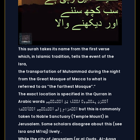
This surah takes its name from the first verse
which, in Islamic tradition, tells the event of the
Isra,
the transportation of Muhammad during the night
from the Great Mosque of Mecca to what is
referred to as “the farthest Mosque”.”
The exact location is specified in the Qurran in
Arabic words أَسۡرَىٰ بِعَبۡدِهِۦ لَيۡلٗا مِّنَ ٱلۡمَسۡجِدِ
ٱلۡحَرَامِ إِلَى ٱلۡمَسۡجِدِ ٱلۡأَقۡصَا but this is commonly
taken to Noble Sanctuary (Temple Mount) in
Jerusalem. Some scholars disagree about this (see
Isra and Mi’raj) lively .
While the city of Jerusalem (or al Quds , Al-Aqsa