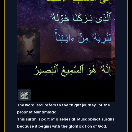
The word Isra’ refers to the “night journey” of the
prophet Muhammad.
This surah is part of a series al-Musabbihat surahs
because it begins with the glorification of God.