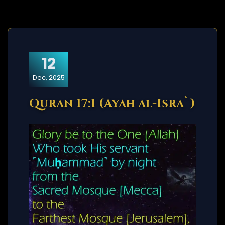
12
Dec, 2025
Quran 17:1 (Ayah al-Isra`)