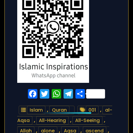
Facebook
Twitter
WhatsApp
Telegram
Share
Islam
,
Quran
001
,
al-
Aqsa
,
All-Hearing
,
All-Seeing
,
Allah
,
alone
,
Aqsa
,
ascend
,