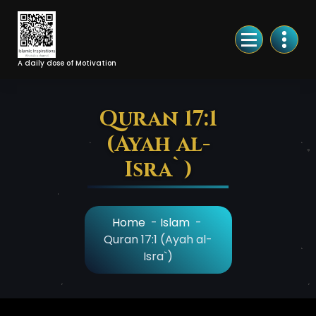
Skip
to
Content
A daily dose of Motivation
Quran 17:1
(Ayah al-
Isra`)
Home
-
Islam
-
Quran 17:1 (Ayah al-
Isra`)