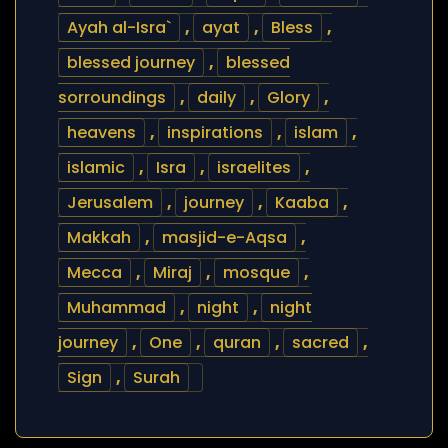
Ayah al-Isra`
,
ayat
,
Bless
,
blessed journey
,
blessed
sorroundings
,
daily
,
Glory
,
heavens
,
inspirations
,
islam
,
islamic
,
Isra
,
israelites
,
Jerusalem
,
journey
,
Kaaba
,
Makkah
,
masjid-e-Aqsa
,
Mecca
,
Miraj
,
mosque
,
Muhammad
,
night
,
night
journey
,
One
,
quran
,
sacred
,
Sign
,
Surah