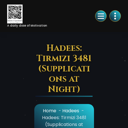
Skip
to
Content
A daily dose of Motivation
Hadees:
Tirmizi 3481
(Supplicati
ons at
Night)
Home
-
Hadees
-
Hadees: Tirmizi 3481
(Supplications at