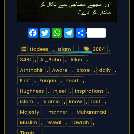
Facebook
Twitter
WhatsApp
Telegram
Share
Hadees
,
Islam
2084
,
3481
,
Al_Batin
,
Allah
,
Aththahir
,
Aware
,
close
,
daily
,
First
,
Furqan
,
heart
,
Hughness
,
Injeel
,
inspirations
,
islam
,
islamic
,
know
,
last
,
Majesty
,
manner
,
Muhammad
,
Muslim
,
reveal
,
Tawrah
,
Tirmizi