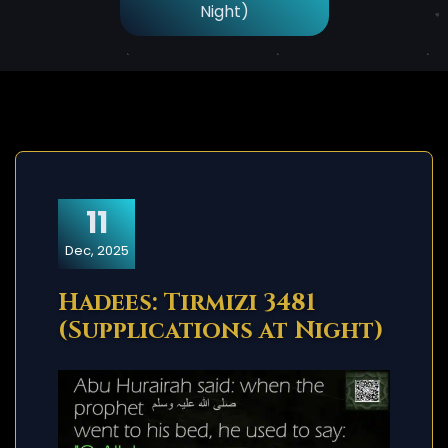
Night)
11
Dec, 2025
Hadees: Tirmizi 3481
(Supplications at Night)