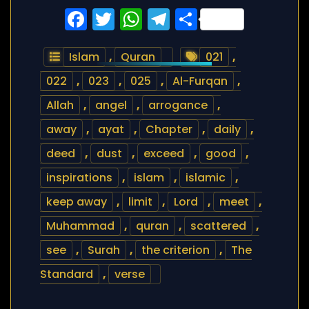
Facebook
Twitter
WhatsApp
Telegram
Share
Islam
,
Quran
021
,
022
,
023
,
025
,
Al-Furqan
,
Allah
,
angel
,
arrogance
,
away
,
ayat
,
Chapter
,
daily
,
deed
,
dust
,
exceed
,
good
,
inspirations
,
islam
,
islamic
,
keep away
,
limit
,
Lord
,
meet
,
Muhammad
,
quran
,
scattered
,
see
,
Surah
,
the criterion
,
The
Standard
,
verse