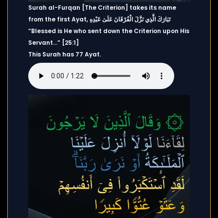
Surah al-Furqan [The Criterion] takes its name
from the first Ayat, تَبَارَكَ الَّذِي نَزَّلَ الْفُرْقَانَ عَلَىٰ عَبْدِهِ
“Blessed is He who sent down the Criterion upon His
Servant…” [25:1]
This Surah has 77 Ayat.