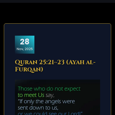
28
Nov, 2025
Quran 25:21~23 (Ayah al-
Furqan)