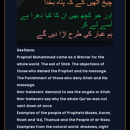
Sections:
Prophet Muhammad came as a Warner for the
whole world. The evil of Shirk. The objections of
those who denied the Prophet and his message.
The Punishment of those who deny Allah and His
message.
Non-believers’ demand to see the angels or Allah.
Non-believers say why the whole Qur’an was not
sent down at once.
Examples of the people of Prophets Moses, Aaron,
Noah and ‘Ad, Thamud and the People of al-Rass.
Examples from the natural world: shadows, night