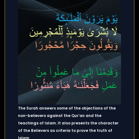
The Surah answers some of the objections of the
non-believers against the Qur’an and the
teachings of Islam. It also presents the character
of the Believers as criteria to prove the truth of
Islam.