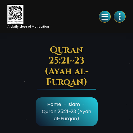
Skip
to
Content
A daily dose of Motivation
Quran
25:21~23
(Ayah al-
Furqan)
Home
-
Islam
-
Quran 25:21~23 (Ayah
al-Furqan)