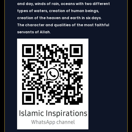
and day, winds of rain, oceans with two different
types of waters, creation of human beings,
creation of the heaven and earth in six days.
The character and qualities of the most faithful
servants of Allah.