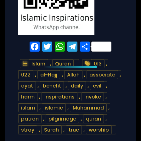
Facebook
Twitter
WhatsApp
Telegram
Share
Islam
,
Quran
013
,
022
,
al-Hajj
,
Allah
,
associate
,
ayat
,
benefit
,
daily
,
evil
,
harm
,
inspirations
,
invoke
,
islam
,
islamic
,
Muhammad
,
patron
,
pilgrimage
,
quran
,
stray
,
Surah
,
true
,
worship