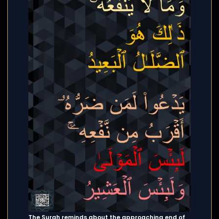
The Surah reminds about the approaching end of