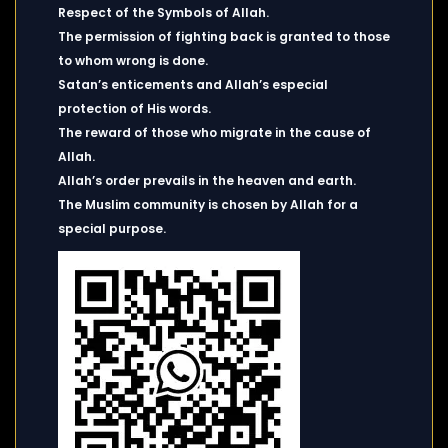
Respect of the Symbols of Allah.
The permission of fighting back is granted to those
to whom wrong is done.
Satan’s enticements and Allah’s especial
protection of His words.
The reward of those who migrate in the cause of
Allah.
Allah’s order prevails in the heaven and earth.
The Muslim community is chosen by Allah for a
special purpose.