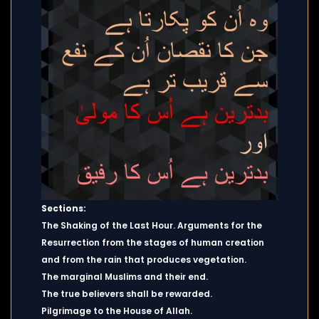
Sections:
The Shaking of the Last Hour. Arguments for the
Resurrection from the stages of human creation
and from the rain that produces vegetation.
The marginal Muslims and their end.
The true believers shall be rewarded.
Pilgrimage to the House of Allah.