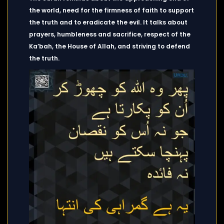
the world, need for the firmness of faith to support
the truth and to eradicate the evil. It talks about
prayers, humbleness and sacrifice, respect of the
Ka’bah, the House of Allah, and striving to defend
the truth.