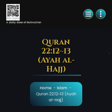
Skip
to
Content
A daily dose of Motivation
Quran
22:12~13
(Ayah al-
Hajj)
Home
-
Islam
-
Quran 22:12~13 (Ayah
al-Hajj)