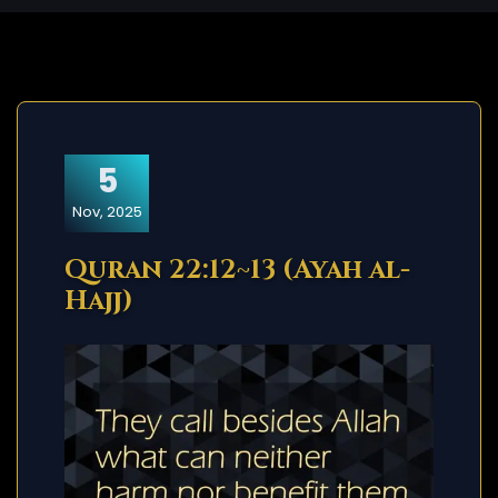
5
Nov, 2025
Quran 22:12~13 (Ayah al-
Hajj)