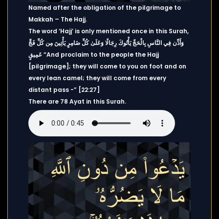
Named after the obligation of the pilgrimage to
Makkah – The Hajj.
The word ‘Hajj’ is only mentioned once in this Surah,
وَأَذِّن فِي النَّاسِ بِالْحَجِّ يَأْتُوكَ رِجَالًا وَعَلَىٰ كُلِّ ضَامِرٍ يَأْتِينَ مِن كُلِّ فَجٍّ
عَمِيقٍ “And proclaim to the people the Hajj
[pilgrimage]; they will come to you on foot and on
every lean camel; they will come from every
distant pass -” [22:27]
There are 78 Ayat in this Surah.