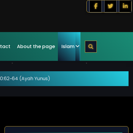
tact
About the page
Islam
10:62~64 (Ayah Yunus)