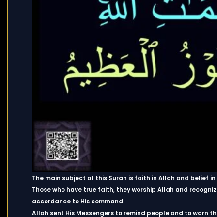
The main subject of this Surah is faith in Allah and belief in
Those who have true faith, they worship Allah and recognize 
accordance to His command.
Allah sent His Messengers to remind people and to warn t