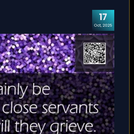
17
Oct, 2025