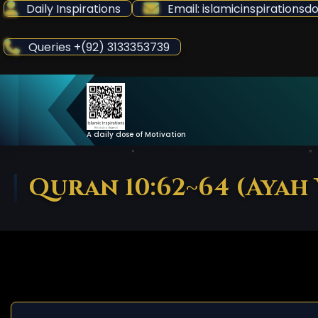
Skip
Daily Inspirations
Email: islamicinspiration
to
Content
Queries +(92) 3133353739
A daily dose of Motivation
Quran 10:62~64 (Ayah