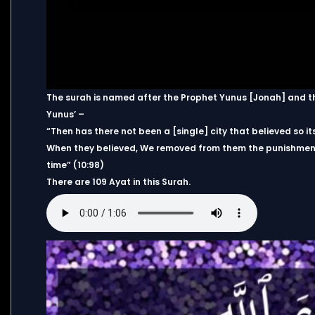
The surah is named after the Prophet Yunus [Jonah] and thi
Yunus’ –
“Then has there not been a [single] city that believed so i
When they believed, We removed from them the punishment 
time” (10:98)
There are 109 Ayat in this Surah.