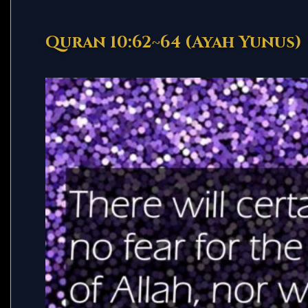
Quran 10:62~64 (Ayah Yunus)