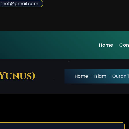
sdotnet@gmail.com
Home
Con
 Yunus)
Home
-
Islam
-
Quran 