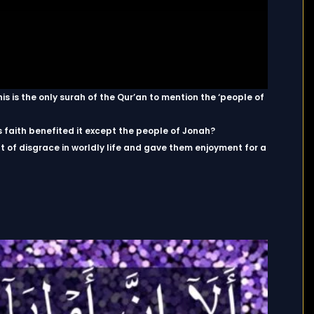
s is the only surah of the Qur’an to mention the ‘people of
ts faith benefited it except the people of Jonah?
of disgrace in worldly life and gave them enjoyment for a