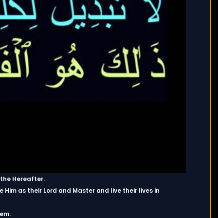
 the Hereafter.
Him as their Lord and Master and live their lives in
hem.