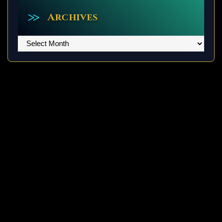
Archives
Archives