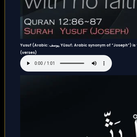
Yusuf (Arabic: يوسف, Yūsuf; Arabic synonym of “Joseph”) is the 12th chapter (Surah) of the Quran and has 111 Ayahs
(verses)