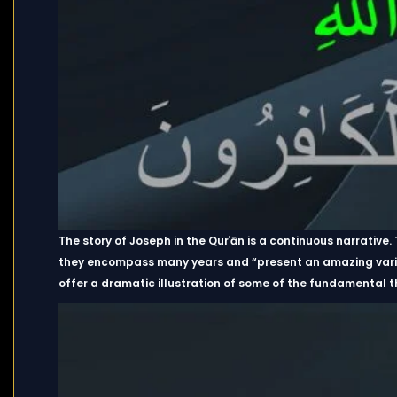
The story of Joseph in the Qurʾān is a continuous narrative
they encompass many years and “present an amazing variety
offer a dramatic illustration of some of the fundamental t