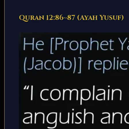
Quran 12:86~87 (Ayah Yusuf)