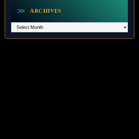
Archives
Archives