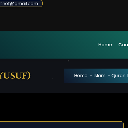
sdotnet@gmail.com
Home
Con
Yusuf)
Home
-
Islam
-
Quran 1