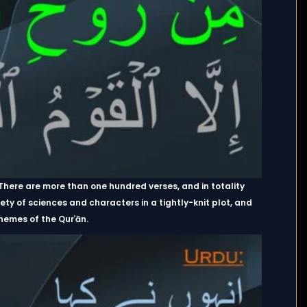
. There are more than one hundred verses, and in totality
 of sciences and characters in a tightly-knit plot, and
hemes of the Qurʾān.