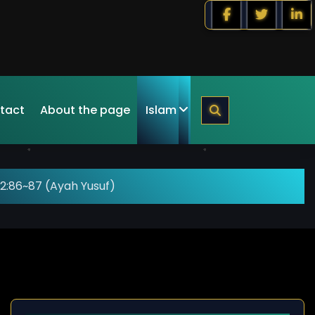
tact
About the page
Islam
2:86~87 (Ayah Yusuf)