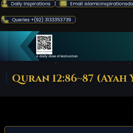
Skip
Daily Inspirations
Email: islamicinspiration
to
Content
Queries +(92) 3133353739
A daily dose of Motivation
Quran 12:86~87 (Ayah 