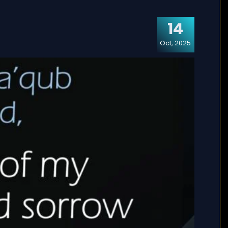
14
Oct, 2025