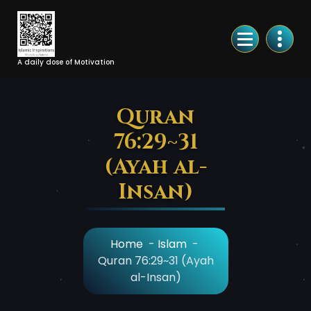
Skip
to
Content
A daily dose of Motivation
Quran
76:29~31
(Ayah al-
Insan)
Home
-
Islam
-
Quran 76:29~31 (Ayah
al-Insan)