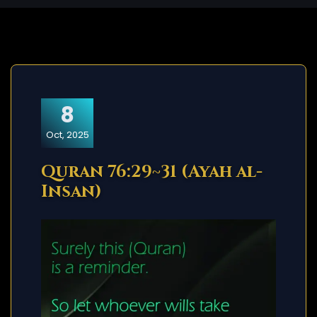
8
Oct, 2025
Quran 76:29~31 (Ayah al-
Insan)