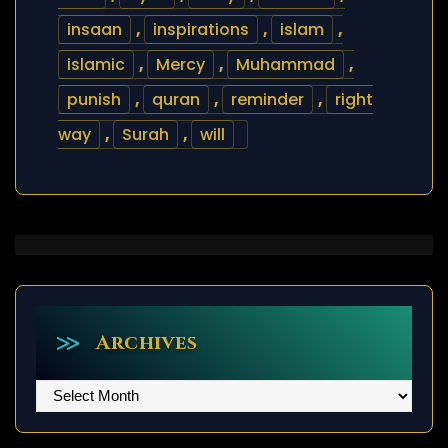
insaan
,
inspirations
,
islam
,
islamic
,
Mercy
,
Muhammad
,
punish
,
quran
,
reminder
,
right
way
,
Surah
,
will
Archives
Archives