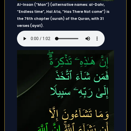
Al-Insan (“Man”) (alternative names: al-Dahr,
“Endless time”, Hal Ata, “Has There Not come”) is
the 76th chapter (surah) of the Quran, with 31
verses (ayat).