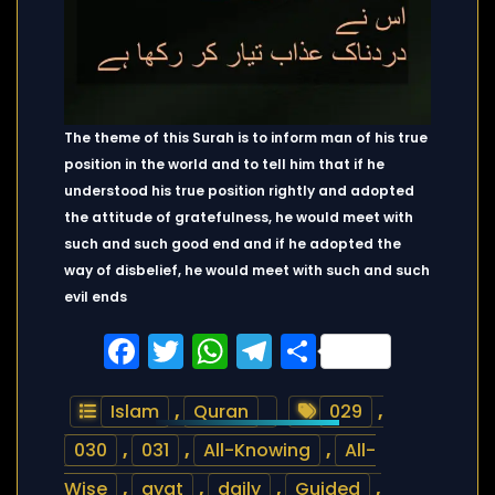
The theme of this Surah is to inform man of his true
position in the world and to tell him that if he
understood his true position rightly and adopted
the attitude of gratefulness, he would meet with
such and such good end and if he adopted the
way of disbelief, he would meet with such and such
evil ends
Facebook
Twitter
WhatsApp
Telegram
Share
Islam
,
Quran
029
,
030
,
031
,
All-Knowing
,
All-
Wise
,
ayat
,
daily
,
Guided
,