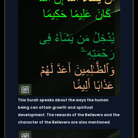
This Surah speaks about the ways the human
being can attain growth and spiritual
development. The rewards of the Believers and the
character of the Believers are also mentioned.