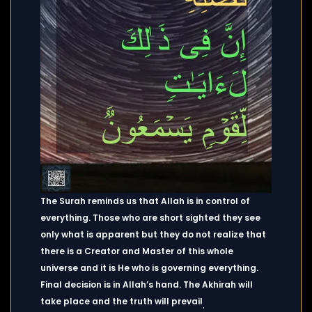
The Surah reminds us that Allah is in control of
everything. Those who are short sighted they see
only what is apparent but they do not realize that
there is a Creator and Master of this whole
universe and it is He who is governing everything.
Final decision is in Allah’s hand. The Akhirah will
take place and the truth will prevail
.