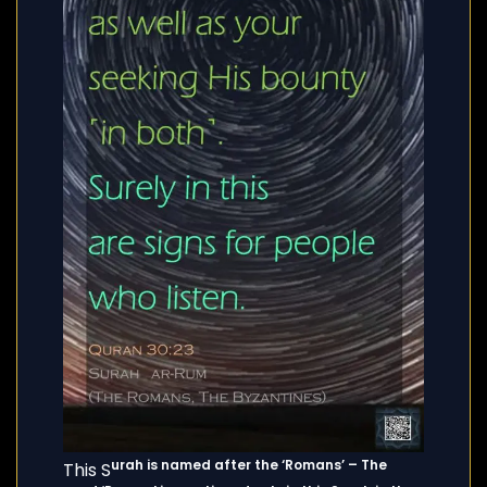
urah is named after the ‘Romans’ – The
This S