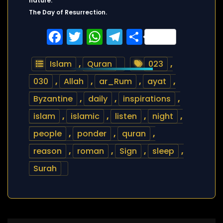
nature.
The Day of Resurrection.
Facebook
Twitter
WhatsApp
Telegram
Share
Islam
,
Quran
023
,
030
,
Allah
,
ar_Rum
,
ayat
,
Byzantine
,
daily
,
inspirations
,
islam
,
islamic
,
listen
,
night
,
people
,
ponder
,
quran
,
reason
,
roman
,
Sign
,
sleep
,
Surah