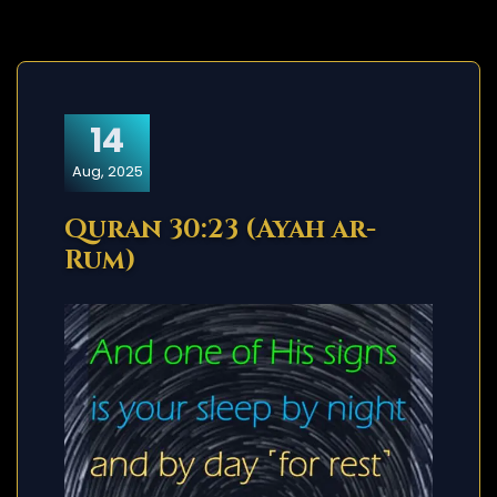
14
Aug, 2025
Quran 30:23 (Ayah ar-
Rum)