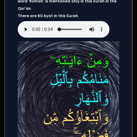
word ‘Roman’ is mentioned only in this Surah in the
Qur’an.
There are 60 Ayat in this Surah.