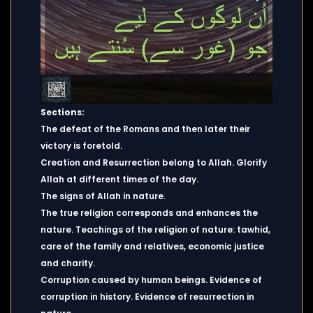
Sections:
The defeat of the Romans and then later their
victory is foretold.
Creation and Resurrection belong to Allah. Glorify
Allah at different times of the day.
The signs of Allah in nature.
The true religion corresponds and enhances the
nature. Teachings of the religion of nature: tawhid,
care of the family and relatives, economic justice
and charity.
Corruption caused by human beings. Evidence of
corruption in history. Evidence of resurrection in