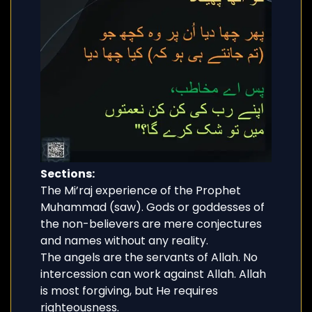
Sections:
The Mi’raj experience of the Prophet
Muhammad (saw). Gods or goddesses of
the non-believers are mere conjectures
and names without any reality.
The angels are the servants of Allah. No
intercession can work against Allah. Allah
is most forgiving, but He requires
righteousness.