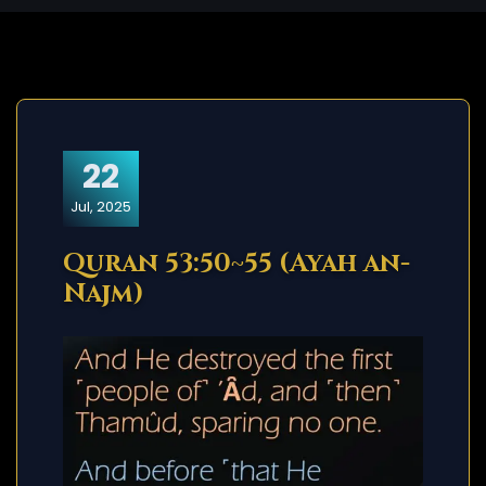
22
Jul, 2025
Quran 53:50~55 (Ayah an-
Najm)