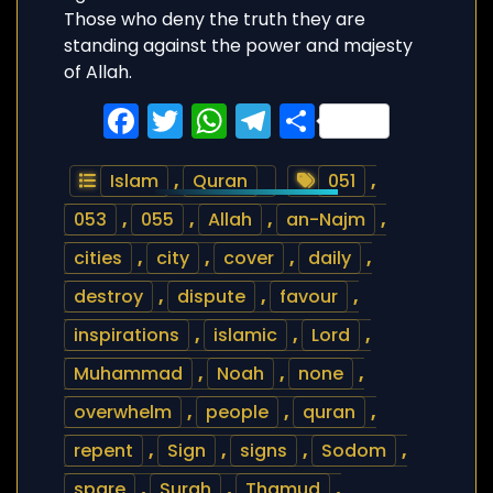
Those who deny the truth they are
standing against the power and majesty
of Allah.
Facebook
Twitter
WhatsApp
Telegram
Share
Islam
,
Quran
051
,
053
,
055
,
Allah
,
an-Najm
,
cities
,
city
,
cover
,
daily
,
destroy
,
dispute
,
favour
,
inspirations
,
islamic
,
Lord
,
Muhammad
,
Noah
,
none
,
overwhelm
,
people
,
quran
,
repent
,
Sign
,
signs
,
Sodom
,
spare
,
Surah
,
Thamud
,