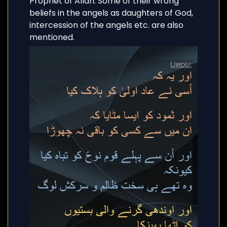
Prophet of Allah. Some of their wrong
beliefs in the angels as daughters of God,
intercession of the angels etc. are also
mentioned.