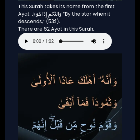
This Surah takes its name from the first
Ayat, وَالنَّجْمِ إِذَا هَوَىٰ “By the star when it
descends,” (53:1).
There are 62 Ayat in this Surah.