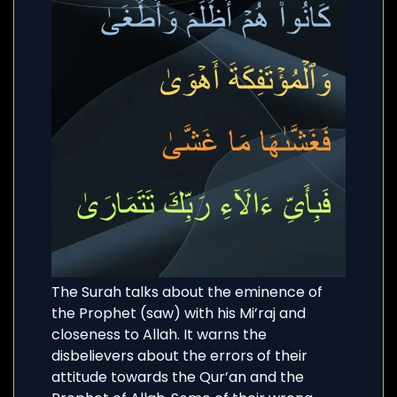
The Surah talks about the eminence of
the Prophet (saw) with his Mi’raj and
closeness to Allah. It warns the
disbelievers about the errors of their
attitude towards the Qur’an and the