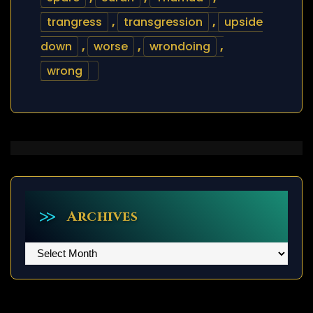
trangress
,
transgression
,
upside
down
,
worse
,
wrondoing
,
wrong
Archives
Archives