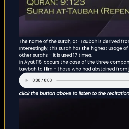
The name of the surah, at-Taubah is derived from ت و ب and it occurs 87 times in the Qu
Interestingly, this surah has the highest usage of the words de
other surahs – it is used 17 times.
In Ayat 118, occurs the case of the three compa
tawbah to Him – those who had abstained from jo
click the button above to listen to the recitatio