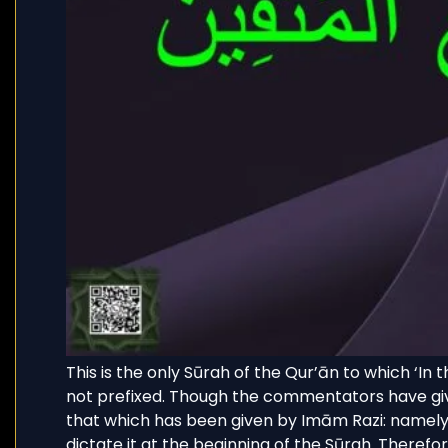
This is the only Sūrah of the Qur’ān to which ‘In
not prefixed. Though the commentators have give
that which has been given by Imām Razi: namely 
dictate it at the beginning of the Sūrah. Therefo