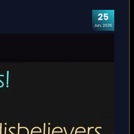
25
Jun, 2025