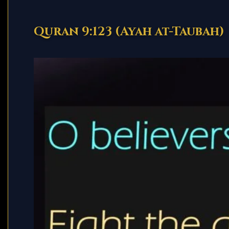
Quran 9:123 (Ayah at-Taubah)