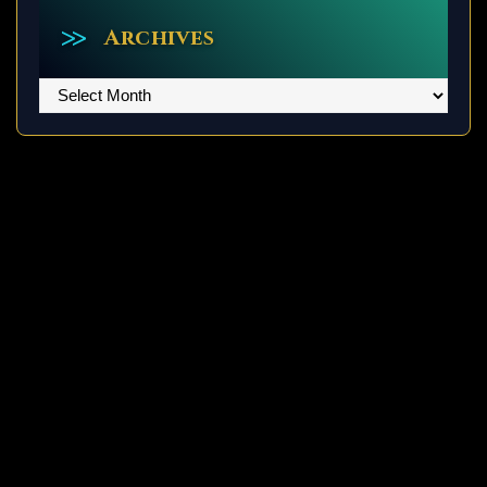
Archives
Archives