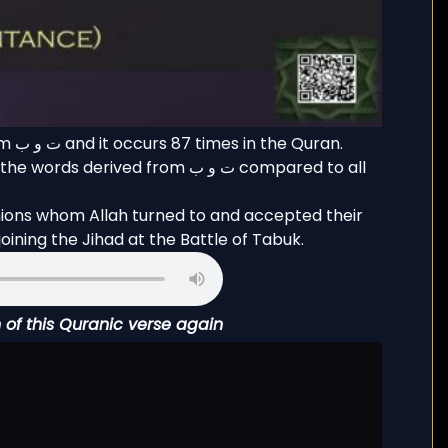
ran.
rived from ت و ب compared to all
nions whom Allah turned to and accepted their
ining the Jihad at the Battle of Tabuk.
n of this Quranic verse again