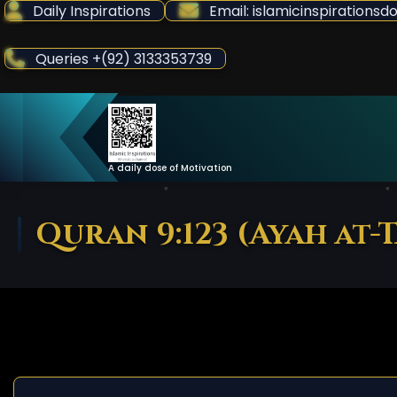
Skip
Daily Inspirations
Email: islamicinspiration
to
Content
Queries +(92) 3133353739
A daily dose of Motivation
Quran 9:123 (Ayah at-