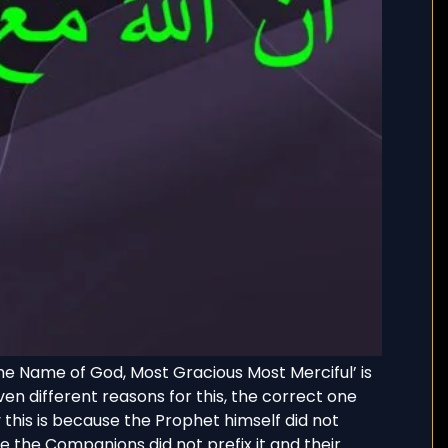
 the Name of God, Most Gracious Most Merciful’ is
n different reasons for this, the correct one
this is because the Prophet himself did not
re the Companions did not prefix it and their