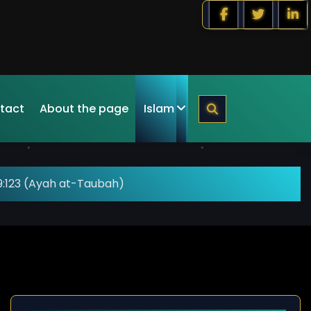
tact
About the page
Islam
9:123 (Ayah at-Taubah)