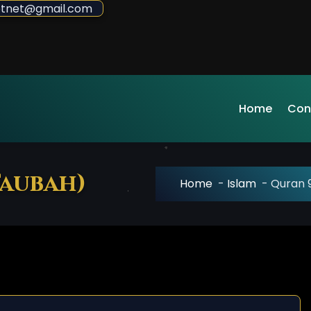
sdotnet@gmail.com
Home
Con
Taubah)
Home
-
Islam
-
Quran 