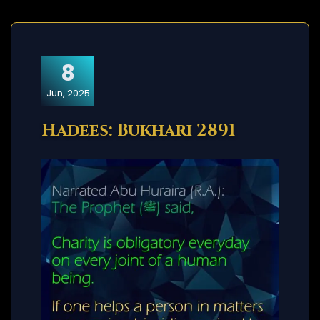
8
Jun, 2025
Hadees: Bukhari 2891