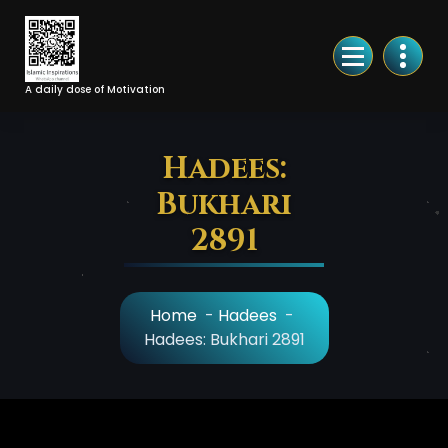
Skip
to
Content
A daily dose of Motivation
Hadees:
Bukhari
2891
Home
-
Hadees
-
Hadees: Bukhari 2891