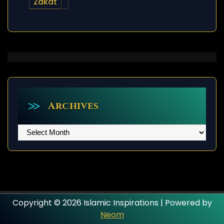
Zakat
Archives
Archives
Copyright © 2026 Islamic Inspirations | Powered by
Neom