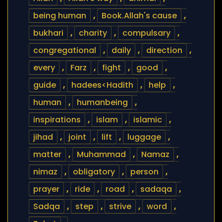
being human
,
Book.Allah's cause
,
bukhari
,
charity
,
compulsary
,
congregational
,
daily
,
direction
,
every
,
Farz
,
fight
,
good
,
guide
,
hadees<Hadith
,
help
,
human
,
humanbeing
,
inspirations
,
islam
,
islamic
,
jihad
,
joint
,
lift
,
luggage
,
matter
,
Muhammad
,
Namaz
,
nimaz
,
obligatory
,
person
,
prayer
,
ride
,
road
,
sadaqa
,
Sadqa
,
step
,
strive
,
word
,