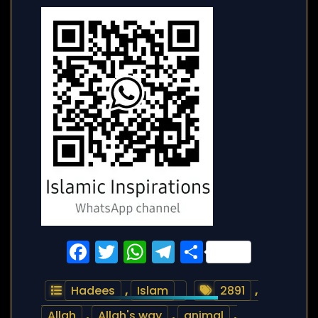
Facebook
Twitter
WhatsApp
Telegram
Share
Hadees
,
Islam
2891
,
Allah
,
Allah's way
,
animal
,