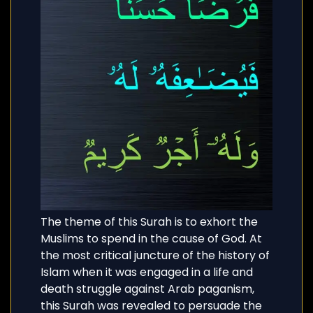
The theme of this Surah is to exhort the
Muslims to spend in the cause of God. At
the most critical juncture of the history of
Islam when it was engaged in a life and
death struggle against Arab paganism,
this Surah was revealed to persuade the