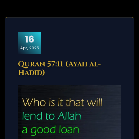
16
Apr, 2025
Quran 57:11 (Ayah al-
Hadid)