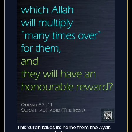
This Surah takes its name from the Ayat,