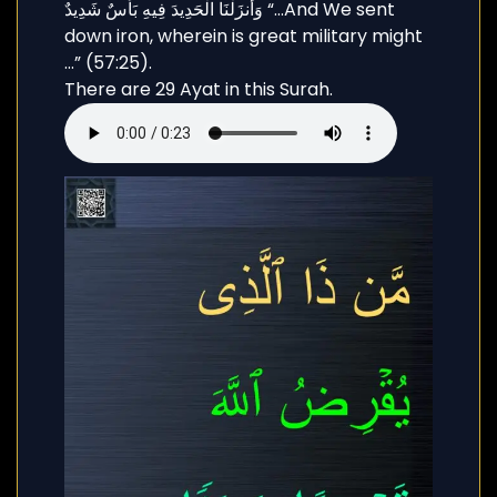
وَأَنزَلْنَا الْحَدِيدَ فِيهِ بَأْسٌ شَدِيدٌ “…And We sent
down iron, wherein is great military might
…” (57:25).
There are 29 Ayat in this Surah.