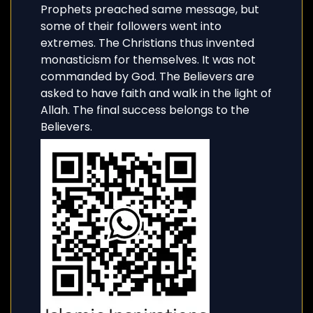
Prophets preached same message, but
some of their followers went into
extremes. The Christians thus invented
monasticism for themselves. It was not
commanded by God. The Believers are
asked to have faith and walk in the light of
Allah. The final success belongs to the
Believers.