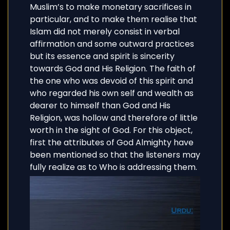
Muslim’s to make monetary sacrifices in
particular, and to make them realise that
Islam did not merely consist in verbal
affirmation and some outward practices
but its essence and spirit is sincerity
towards God and His Religion. The faith of
the one who was devoid of this spirit and
who regarded his own self and wealth as
dearer to himself than God and His
Religion, was hollow and therefore of little
worth in the sight of God. For this object,
first the attributes of God Almighty have
been mentioned so that the listeners may
fully realize as to Who is addressing them.