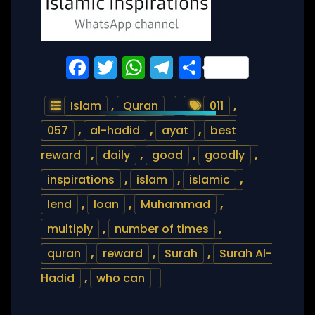
Facebook
Twitter
WhatsApp
Telegram
Share
Islam
,
Quran
011
,
057
,
al-hadid
,
ayat
,
best
reward
,
daily
,
good
,
goodly
,
inspirations
,
islam
,
islamic
,
lend
,
loan
,
Muhammad
,
multiply
,
number of times
,
quran
,
reward
,
Surah
,
Surah Al-
Hadid
,
who can