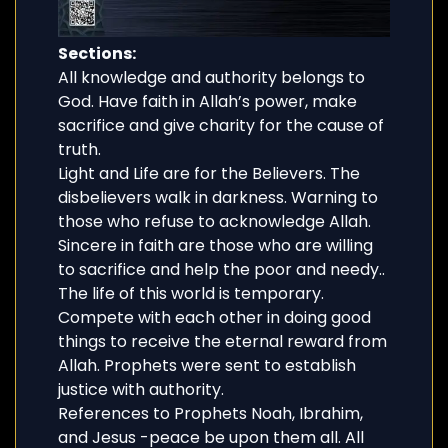
Sections:
All knowledge and authority belongs to
God. Have faith in Allah’s power, make
sacrifice and give charity for the cause of
truth.
Light and Life are for the Believers. The
disbelievers walk in darkness. Warning to
those who refuse to acknowledge Allah.
Sincere in faith are those who are willing
to sacrifice and help the poor and needy..
The life of this world is temporary.
Compete with each other in doing good
things to receive the eternal reward from
Allah. Prophets were sent to establish
justice with authority.
References to Prophets Noah, Ibrahim,
and Jesus -peace be upon them all. All