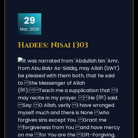
29
Mar, 2025
Hadees: Nisai 1303