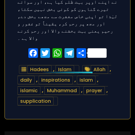
Facebook
Twitter
WhatsApp
Telegram
Share
Hadees
,
Islam
Allah
,
daily
,
inspirations
,
islam
,
islamic
,
Muhammad
,
prayer
,
supplication