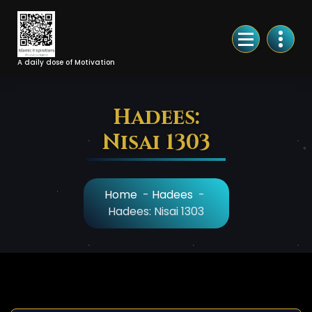
Skip
to
Content
A daily dose of Motivation
Hadees:
Nisai 1303
Home
-
Hadees
-
Hadees: Nisai 1303