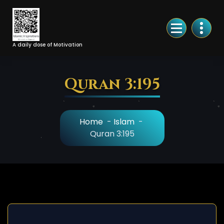
Skip
to
Content
A daily dose of Motivation
Quran 3:195
Home
-
Islam
-
Quran 3:195