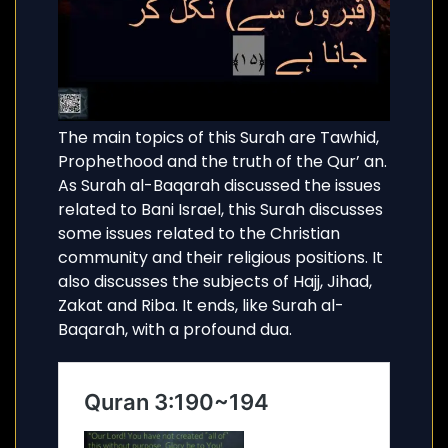
The main topics of this Surah are Tawhid,
Prophethood and the truth of the Qur’ an.
As Surah al-Baqarah discussed the issues
related to Bani Israel, this Surah discusses
some issues related to the Christian
community and their religious positions. It
also discusses the subjects of Hajj, Jihad,
Zakat and Riba. It ends, like Surah al-
Baqarah, with a profound dua.