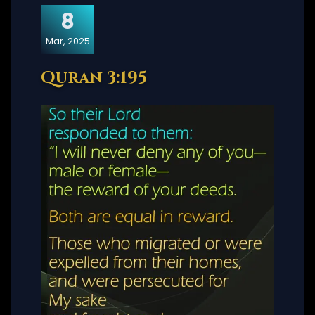
8
Mar, 2025
Quran 3:195