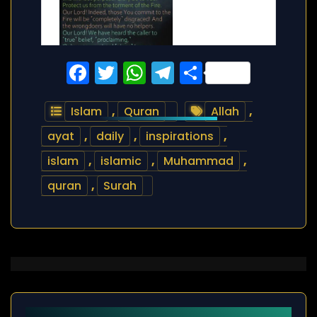
Facebook
Twitter
WhatsApp
Telegram
Share
Islam
,
Quran
Allah
,
ayat
,
daily
,
inspirations
,
islam
,
islamic
,
Muhammad
,
quran
,
Surah