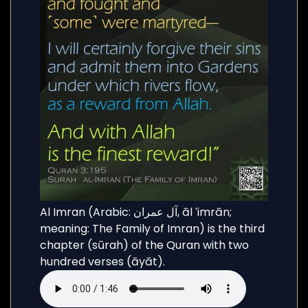
Al Imran (Arabic: آل عمران, āl ʿimrān;
meaning: The Family of Imran) is the third
chapter (sūrah) of the Quran with two
hundred verses (āyāt).