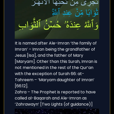
It is named after Ale-Imran ‘the family of
Imran’ – Imran being the grandfather of
Jesus [Isa], and the father of Mary
[Maryam]. Other than this Surah, Imran is
not mentioned in the rest of the Qur’an
with the exception of Surah 66: at-
Tahreem – ‘Maryam daughter of Imran’
[66:12].
Zahra – The Prophet is reported to have
called al-Baqarah and Ale-Imran as
‘Zahrawayn’ [Two Lights (of guidance)]