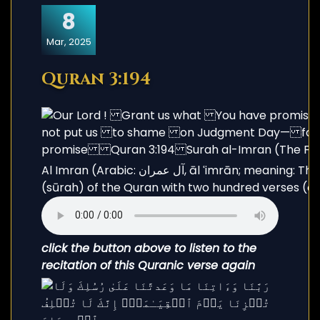
8
Mar, 2025
Quran 3:194
Al Imran (Arabic: آل عمران, āl ʿimrān; meaning: The Family of Imran) is the third chapter
(sūrah) of the Quran with two hundred verses (āy
click the button above to listen to the
recitation of this Quranic verse again