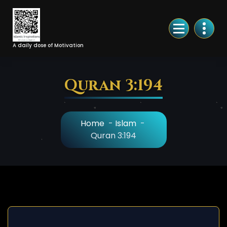
Skip
to
Content
A daily dose of Motivation
Quran 3:194
Home
-
Islam
-
Quran 3:194