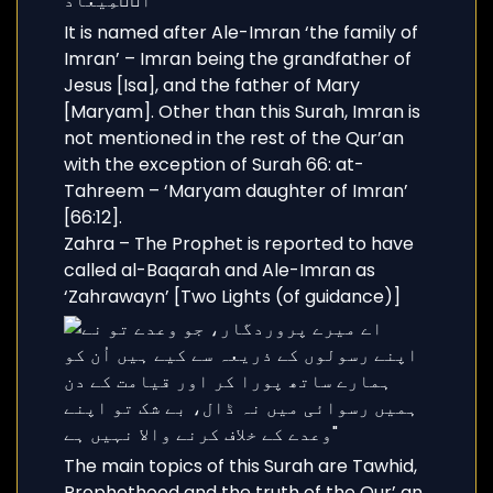
It is named after Ale-Imran ‘the family of
Imran’ – Imran being the grandfather of
Jesus [Isa], and the father of Mary
[Maryam]. Other than this Surah, Imran is
not mentioned in the rest of the Qur’an
with the exception of Surah 66: at-
Tahreem – ‘Maryam daughter of Imran’
[66:12].
Zahra – The Prophet is reported to have
called al-Baqarah and Ale-Imran as
‘Zahrawayn’ [Two Lights (of guidance)]
The main topics of this Surah are Tawhid,
Prophethood and the truth of the Qur’ an.