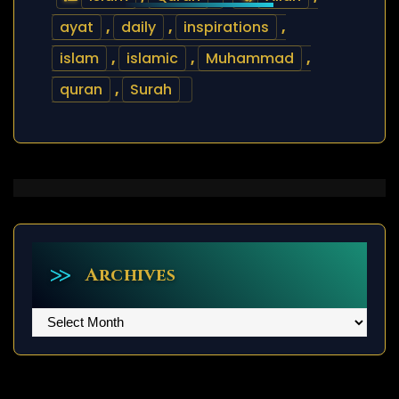
ayat
,
daily
,
inspirations
,
islam
,
islamic
,
Muhammad
,
quran
,
Surah
Archives
Archives