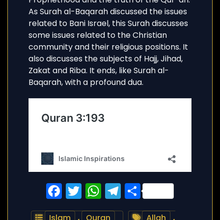
As Surah al-Baqarah discussed the issues
related to Bani Israel, this Surah discusses
some issues related to the Christian
community and their religious positions. It
also discusses the subjects of Hajj, Jihad,
Zakat and Riba. It ends, like Surah al-
Baqarah, with a profound dua.
Facebook
Twitter
WhatsApp
Telegram
Share
Islam
,
Quran
Allah
,