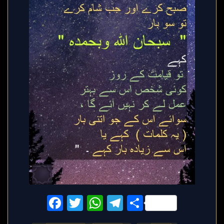
Facebook
Twitter
WhatsApp
Telegram
Share