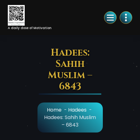
Skip
to
Content
A daily dose of Motivation
Hadees:
Sahih
Muslim –
6843
Home
-
Hadees
-
Hadees: Sahih Muslim
– 6843