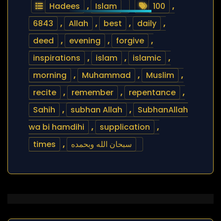
Hadees
,
Islam
100
,
6843
,
Allah
,
best
,
daily
,
deed
,
evening
,
forgive
,
inspirations
,
islam
,
islamic
,
morning
,
Muhammad
,
Muslim
,
recite
,
remember
,
repentance
,
Sahih
,
subhan Allah
,
SubhanAllah
wa bi hamdihi
,
supplication
,
times
,
سبحان الله وبحمده