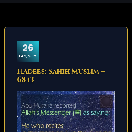
26
Feb, 2025
Hadees: Sahih Muslim –
6843