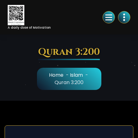
Skip
to
Content
A daily dose of Motivation
Quran 3:200
Home
-
Islam
-
Quran 3:200