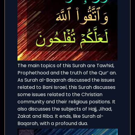
The main topics of this Surah are Tawhid,
Prophethood and the truth of the Qur’ an.
As Surah al-Baqarah discussed the issues
related to Bani Israel, this Surah discusses
some issues related to the Christian
community and their religious positions. It
also discusses the subjects of Hajj, Jihad,
Zakat and Riba. It ends, like Surah al-
Baqarah, with a profound dua.