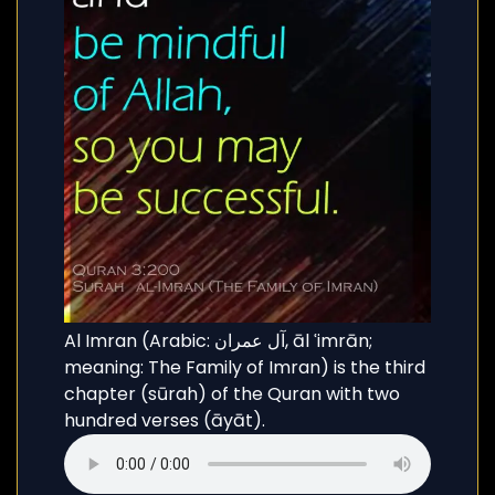
Al Imran (Arabic: آل عمران, āl ʿimrān;
meaning: The Family of Imran) is the third
chapter (sūrah) of the Quran with two
hundred verses (āyāt).