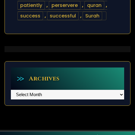
patiently
,
perservere
,
quran
,
success
,
successful
,
Surah
Archives
Archives