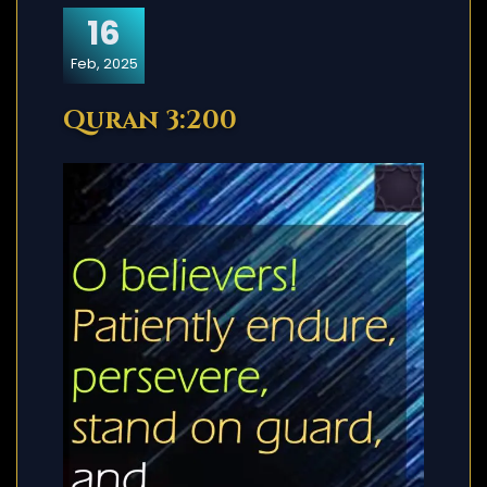
16
Feb, 2025
Quran 3:200