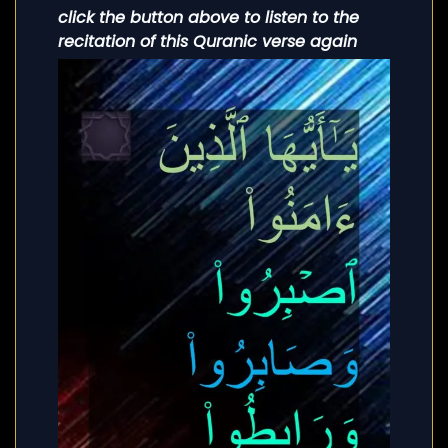
click the button above to listen to the
recitation of this Quranic verse again