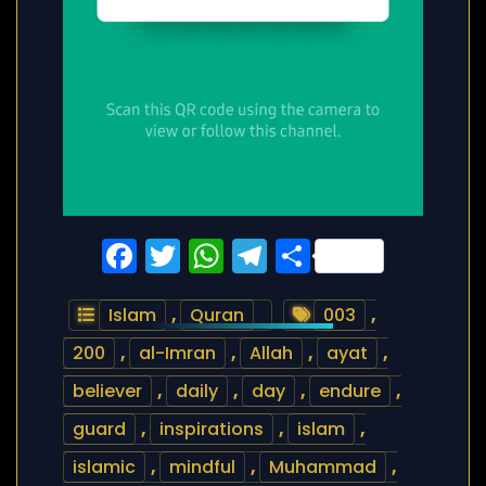
Facebook
Twitter
WhatsApp
Telegram
Share
Islam
,
Quran
003
,
200
,
al-Imran
,
Allah
,
ayat
,
believer
,
daily
,
day
,
endure
,
guard
,
inspirations
,
islam
,
islamic
,
mindful
,
Muhammad
,