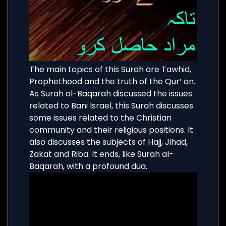
The main topics of this Surah are Tawhid,
Prophethood and the truth of the Qur’ an.
As Surah al-Baqarah discussed the issues
related to Bani Israel, this Surah discusses
some issues related to the Christian
community and their religious positions. It
also discusses the subjects of Hajj, Jihad,
Zakat and Riba. It ends, like Surah al-
Baqarah, with a profound dua.