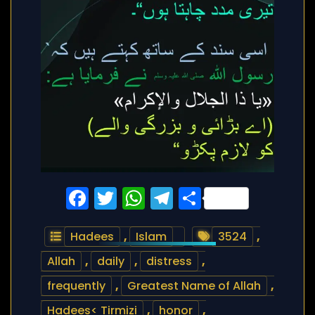
Facebook
Twitter
WhatsApp
Telegram
Share
Hadees
,
Islam
3524
,
Allah
,
daily
,
distress
,
frequently
,
Greatest Name of Allah
,
Hadees< Tirmizi
,
honor
,