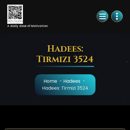
Skip
to
Content
A daily dose of Motivation
Hadees:
Tirmizi 3524
Home
-
Hadees
-
Hadees: Tirmizi 3524