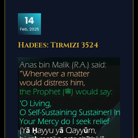
14
Feb, 2025
Hadees: Tirmizi 3524