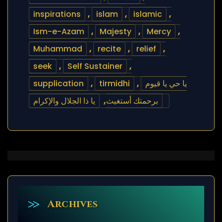
inspirations
,
islam
,
islamic
,
Ism-e-Azam
,
Majesty
,
Mercy
,
Muhammad
,
recite
,
relief
,
seek
,
Self Sustainer
,
supplication
,
tirmidhi
,
يا حي يا قيوم
يا ذا الجلال والإكرام
,
برحمتك أستغيث
Archives