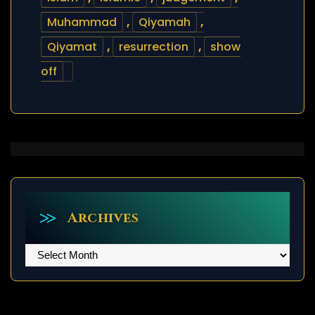
Muhammad
,
Qiyamah
,
Qiyamat
,
resurrection
,
show
off
Archives
Archives