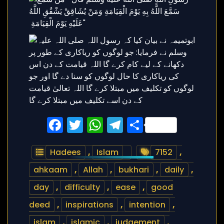
Facebook
Twitter
WhatsApp
Telegram
Share
Hadees
,
Islam
7152
,
ahkaam
,
Allah
,
bukhari
,
daily
,
day
,
difficulty
,
ease
,
good
deed
,
inspirations
,
intention
,
islam
,
islamic
,
judgement
,