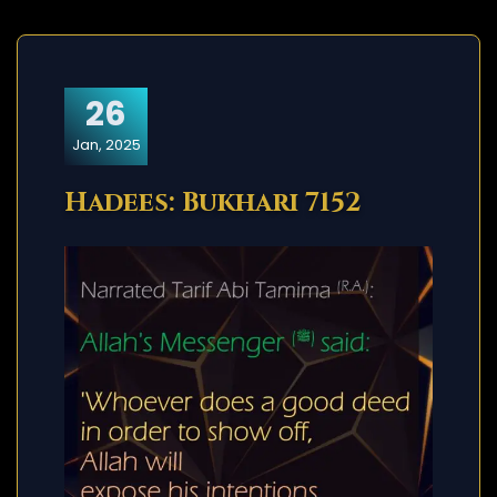
26
Jan, 2025
Hadees: Bukhari 7152