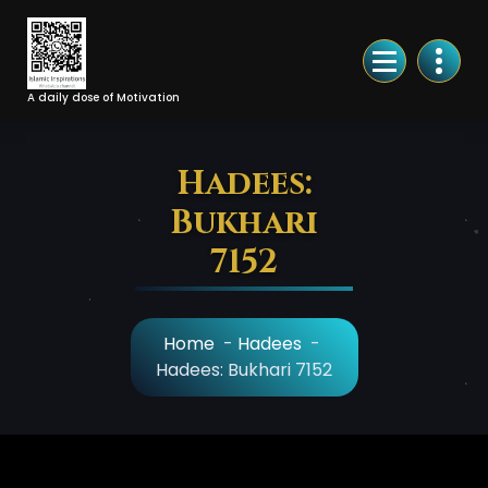
Skip
to
Content
A daily dose of Motivation
Hadees:
Bukhari
7152
Home
-
Hadees
-
Hadees: Bukhari 7152