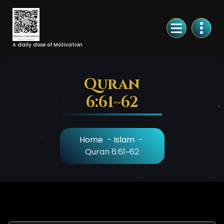
Skip
to
Content
A daily dose of Motivation
Quran
6:61~62
Home
-
Islam
-
Quran 6:61~62