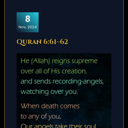
8
Nov, 2024
Quran 6:61~62