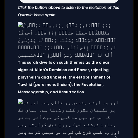
Click the button above to listen to the recitation of this
Quranic Verse again
This surah dwells on such themes as the clear
signs of Allah’s Dominion and Power, rejecting
polytheism and unbelief, the establishment of
Tawhid (pure monotheism), the Revelation,
Messengership, and Resurrection.