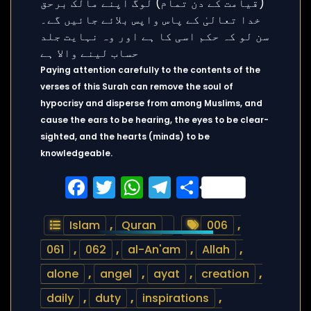
Paying attention carefully to the contents of the
verses of this Surah can remove the soul of
hypocrisy and disperse from among Muslims, and
cause the ears to be hearing, the eyes to be clear-
sighted, and the hearts (minds) to be
knowledgeable.
Facebook
Twitter
WhatsApp
Telegram
Share
Islam
,
Quran
006
,
061
,
062
,
al-An'am
,
Allah
,
alone
,
angel
,
ayat
,
creation
,
daily
,
duty
,
inspirations
,