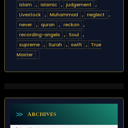
islam
,
islamic
,
judgement
,
Livestock
,
Muhammad
,
neglect
,
never
,
quran
,
reckon
,
recording-angels
,
Soul
,
supreme
,
Surah
,
swift
,
True
Master
Archives
Archives