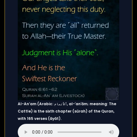
Al-An’am (Arabic: ٱلأنعام, al-ʾanʿām; meaning: The
Cattle) is the sixth chapter (sūrah) of the Quran,
with 165 verses (āyāt).