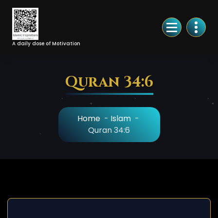
Skip
to
Content
A daily dose of Motivation
Quran 34:6
Home
-
Islam
-
Quran 34:6