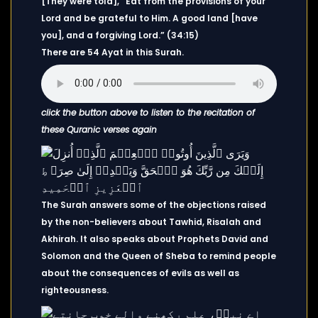
[They were told], “Eat from the provisions of your
Lord and be grateful to Him. A good land [have
you], and a forgiving Lord.” (34:15)
There are 54 Ayat in this Surah.
click the button above to listen to the recitation of
these Quranic verses again
The Surah answers some of the objections raised
by the non-believers about Tawhid, Risalah and
Akhirah. It also speaks about Prophets David and
Solomon and the Queen of Sheba to remind people
about the consequences of evils as well as
righteousness.