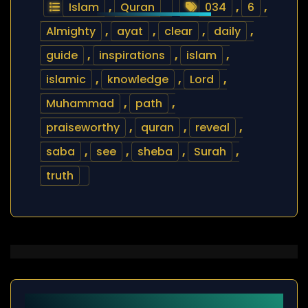
Islam
,
Quran
034
,
6
,
Almighty
,
ayat
,
clear
,
daily
,
guide
,
inspirations
,
islam
,
islamic
,
knowledge
,
Lord
,
Muhammad
,
path
,
praiseworthy
,
quran
,
reveal
,
saba
,
see
,
sheba
,
Surah
,
truth