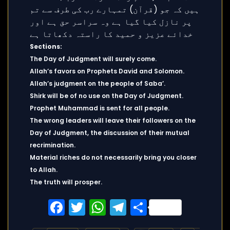
Sections:
The Day of Judgment will surely come.
Allah’s favors on Prophets David and Solomon.
Allah’s judgment on the people of Saba’.
Shirk will be of no use on the Day of Judgment.
Prophet Muhammad is sent for all people.
The wrong leaders will leave their followers on the
Day of Judgment, the discussion of their mutual
recrimination.
Material riches do not necessarily bring you closer
to Allah.
The truth will prosper.
Facebook
Twitter
WhatsApp
Telegram
Share