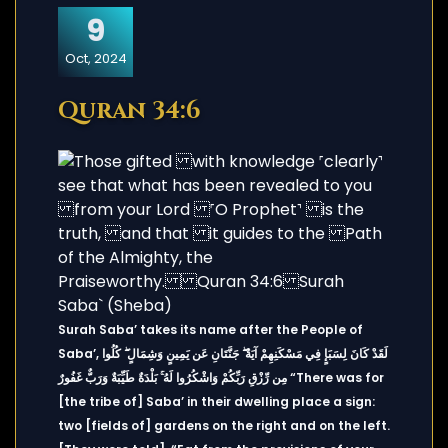
9
Oct, 2024
Quran 34:6
Surah Saba’ takes its name after the People of
Saba’, لَقَدْ كَانَ لِسَبَإٍ فِي مَسْكَنِهِمْ آيَةٌ ۖ جَنَّتَانِ عَن يَمِينٍ وَشِمَالٍ ۖ كُلُوا
مِن رِّزْقِ رَبِّكُمْ وَاشْكُرُوا لَهُ ۚ بَلْدَةٌ طَيِّبَةٌ وَرَبٌّ غَفُورٌ “There was for
[the tribe of] Saba’ in their dwelling place a sign:
two [fields of] gardens on the right and on the left.