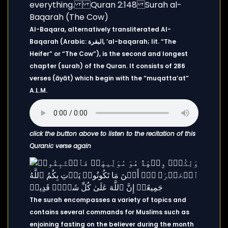
Al-Baqara, alternatively transliterated Al-
Baqarah (Arabic: البقرة, ’al-baqarah; lit. “The
Heifer” or “The Cow”), is the second and longest
chapter (surah) of the Quran. It consists of 286
verses (āyāt) which begin with the “muqatta’at”
A.L.M.
click the button above to listen to the recitation of this
Quranic verse again
The surah encompasses a variety of topics and
contains several commands for Muslims such as
enjoining fasting on the believer during the month