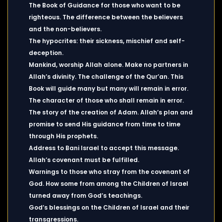
The Book of Guidance for those who want to be
righteous. The difference between the believers
and the non-believers.
The hypocrites: their sickness, mischief and self-
deception.
Mankind, worship Allah alone. Make no partners in
Allah’s divinity. The challenge of the Qur’an. This
Book will guide many but many will remain in error.
The character of those who shall remain in error.
The story of the creation of Adam. Allah’s plan and
promise to send His guidance from time to time
through His prophets.
Address to Bani Israel to accept this message.
Allah’s covenant must be fulfilled.
Warnings to those who stray from the covenant of
God. How some from among the Children of Israel
turned away from God’s teachings.
God’s blessings on the Children of Israel and their
transgressions.