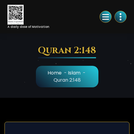
Skip
to
Content
A daily dose of Motivation
Quran 2:148
Home
-
Islam
-
Quran 2:148