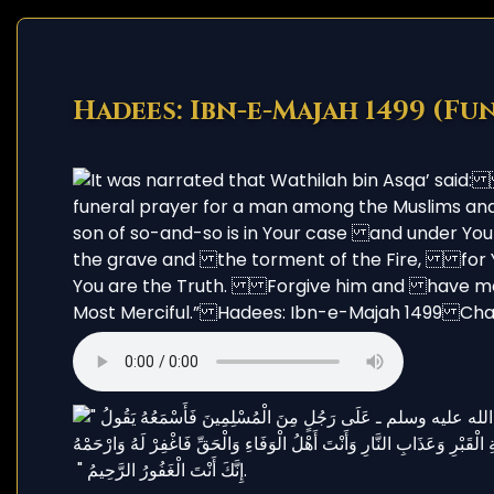
Hadees: Ibn-e-Majah 1499 (Fu