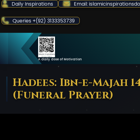
Skip
Daily Inspirations
Email: islamicinspiration
to
Content
Queries +(92) 3133353739
A daily dose of Motivation
Hadees: Ibn-e-Majah 1
(Funeral Prayer)