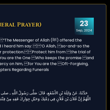
23
neral Prayer)
Sep, 2024