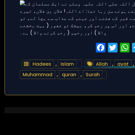
Faceb
Twi
Hadees
,
Islam
Allah
,
ayat
Muhammad
,
quran
,
Surah