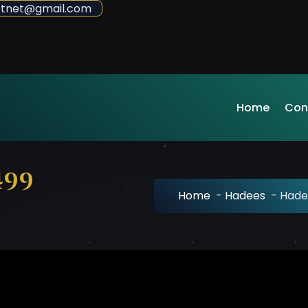
sdotnet@gmail.com
Home
Con
499
Home
-
Hadees
-
Hade