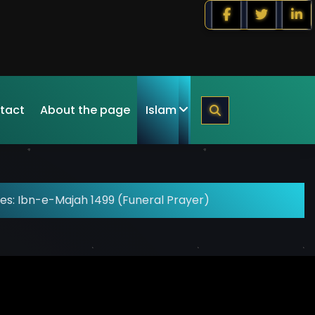
tact
About the page
Islam
es: Ibn-e-Majah 1499 (Funeral Prayer)