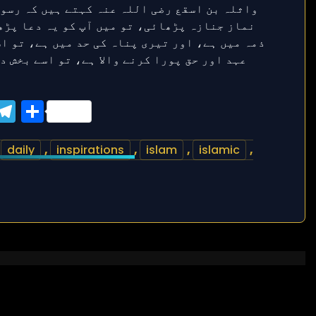
ook
tter
WhatsApp
Telegram
Share
,
daily
,
inspirations
,
islam
,
islamic
,