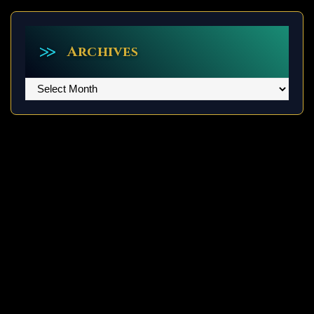
Archives
Archives