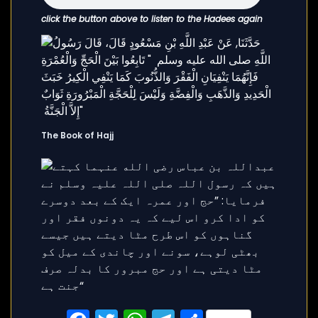
click the button above to listen to the Hadees again
The Book of Hajj