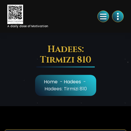
Skip
to
Content
A daily dose of Motivation
Hadees:
Tirmizi 810
Home
-
Hadees
-
Hadees: Tirmizi 810