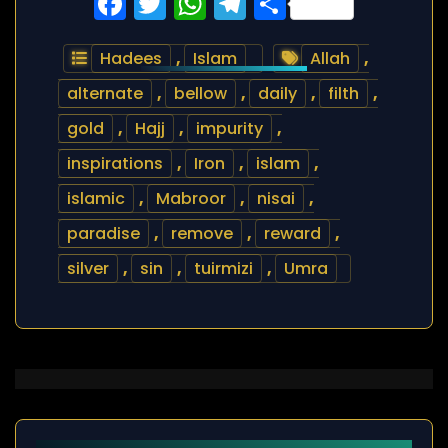
Facebook
Twitter
WhatsApp
Telegram
Share
Hadees
,
Islam
Allah
,
alternate
,
bellow
,
daily
,
filth
,
gold
,
Hajj
,
impurity
,
inspirations
,
Iron
,
islam
,
islamic
,
Mabroor
,
nisai
,
paradise
,
remove
,
reward
,
silver
,
sin
,
tuirmizi
,
Umra