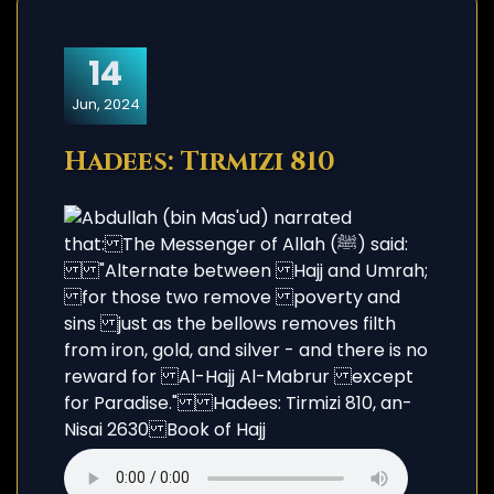
14
Jun, 2024
Hadees: Tirmizi 810