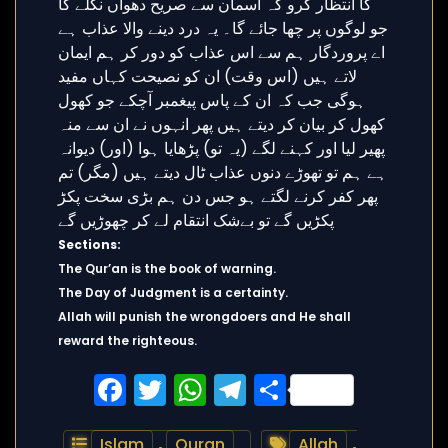
Sections:
The Qur’an is the book of warning.
The Day of Judgment is a certainty.
Allah will punish the wrongdoers and He shall
reward the righteous.
Facebook
Twitter
WhatsApp
Telegram
Share
Islam
,
Quran
Allah
,