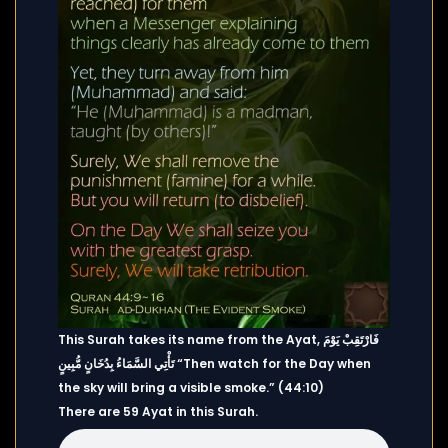
This Surah takes its name from the Ayat, فَارْتَقِبْ يَوْمَ
تَأْتِي السَّمَاءُ بِدُخَانٍ مُّبِينٍ “Then watch for the Day when
the sky will bring a visible smoke.” (44:10)
There are 59 Ayat in this Surah.