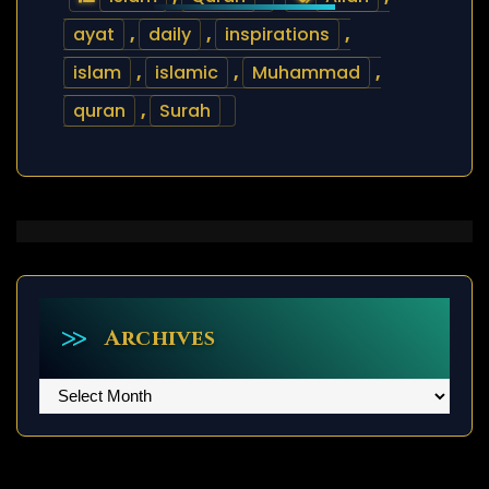
ayat
,
daily
,
inspirations
,
islam
,
islamic
,
Muhammad
,
quran
,
Surah
Archives
Archives