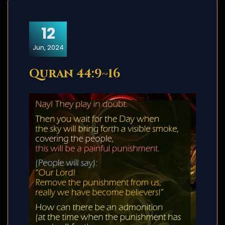
12
Jun, 2024
Quran 44:9~16