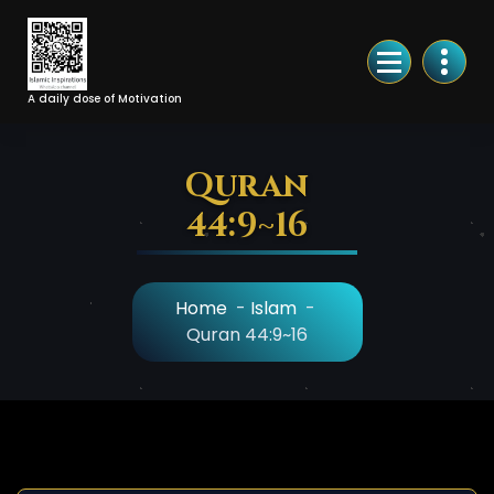
Skip
to
Content
A daily dose of Motivation
Quran
44:9~16
Home
-
Islam
-
Quran 44:9~16