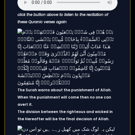
click the button above to listen to the recitation of
these Quranic verses again
The Surah warns about the punishment of Allah.
When the punishment will come then no one can
avert it.
The division between the righteous and wicked in
the Hereafter will be the final decision of Allah.