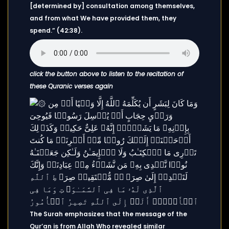
[determined by] consultation among themselves,
and from what We have provided them, they
spend.” (42:38).
click the button above to listen to the recitation of
these Quranic verses again
The Surah emphasizes that the message of the
Qur’an is from Allah Who revealed similar