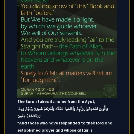
The Surah takes its name from the Ayat,
وَالَّذِينَ اسْتَجَابُوا لِرَبِّهِمْ وَأَقَامُوا الصَّلَاةَ وَأَمْرُهُمْ شُورَىٰ بَيْنَهُمْ وَمِمَّا
رَزَقْنَاهُمْ يُنفِقُونَ
“And those who have responded to their lord and
established prayer and whose affair is