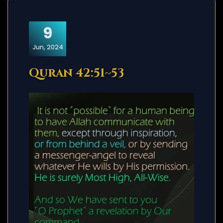
9
Jun, 2024
Quran 42:51~53