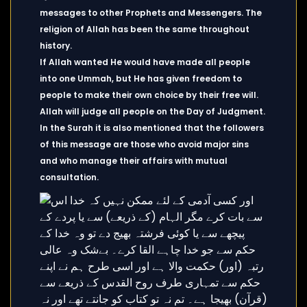
messages to other Prophets and Messengers. The
religion of Allah has been the same throughout
history.
If Allah wanted He would have made all people
into one Ummah, but He has given freedom to
people to make their own choice by their free will.
Allah will judge all people on the Day of Judgment.
In the Surah it is also mentioned that the followers
of this message are those who avoid major sins
and who manage their affairs with mutual
consultation.