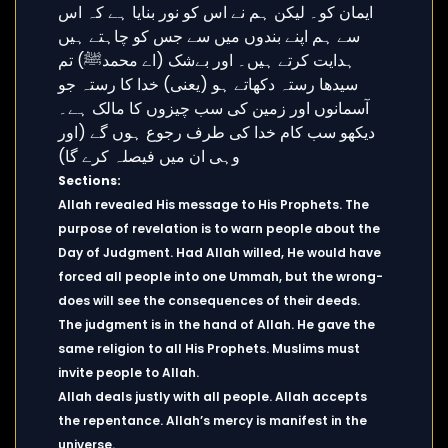
Sections:
Allah revealed His message to His Prophets. The
purpose of revelation is to warn people about the
Day of Judgment. Had Allah willed, He would have
forced all people into one Ummah, but the wrong-
does will see the consequences of their deeds.
The judgment is in the hand of Allah. He gave the
same religion to all His Prophets. Muslims must
invite people to Allah.
Allah deals justly with all people. Allah accepts
the repentance. Allah’s mercy is manifest in the
universe.