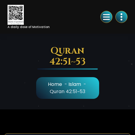
Skip
to
Content
A daily dose of Motivation
Quran
42:51~53
Home
-
Islam
-
Quran 42:51~53