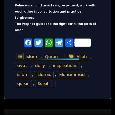
Believers should avoid sins, be patient, work with
each other in consultation and practice
forgiveness.
The Prophet guides to the right path, the path of
Allah.
Facebook
Twitter
WhatsApp
Telegram
Share
Islam
,
Quran
Allah
,
ayat
,
daily
,
inspirations
,
islam
,
islamic
,
Muhammad
,
quran
,
Surah