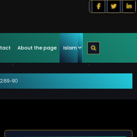
tact
About the page
Islam
2:89~90