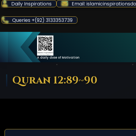
Skip
Daily Inspirations
Email: islamicinspiration
to
Content
Queries +(92) 3133353739
A daily dose of Motivation
Quran 12:89~90