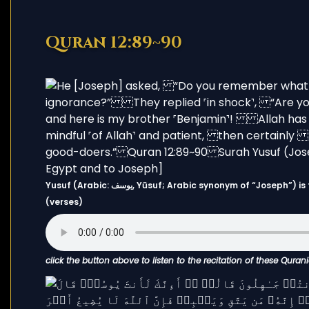
Quran 12:89~90
Yusuf (Arabic: يوسف, Yūsuf; Arabic synonym of “Joseph”) is the 12th chapter (Surah) of the Quran and has 111 Ayahs
(verses)
click the button above to listen to the recitation of these Quran