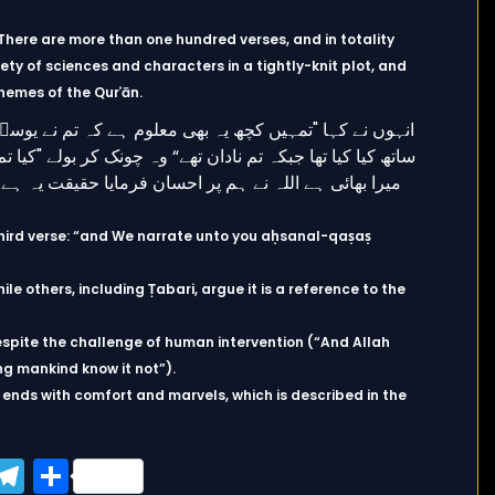
. There are more than one hundred verses, and in totality
 of sciences and characters in a tightly-knit plot, and
hemes of the Qurʾān.
e third verse: “and We narrate unto you aḥsanal-qaṣaṣ
hile others, including Ṭabari, argue it is a reference to the
espite the challenge of human intervention (“And Allah
ng mankind know it not”).
it ends with comfort and marvels, which is described in the
ook
tter
WhatsApp
Telegram
Share