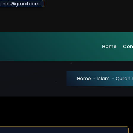
sdotnet@gmail.com
Home
Con
Home
-
Islam
-
Quran 1