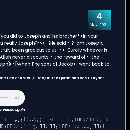
4
May, 2024
ic verses again