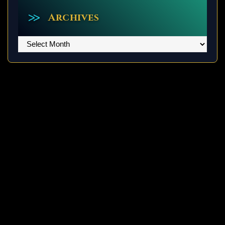
Archives
Archives