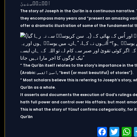
The story of Joseph in the Qurʾān is a continuous narrative
they encompass many years and “present an amazing variety
offer a dramatic illustration of some of the fundamental t
” The Qurʾān itself relates to the story’s importance in th
(Arabic: أحسن ٱلقصص, “best (or most beautiful) of stories”).
” Most scholars believe this is referring to Joseph’s story, w
Qurʾān as a whole.
It asserts and documents the execution of God’s rulings d
hath full power and control over His affairs; but most amo
This is what the story of Yūsuf confirms categorically, for 
Qurʾān
Faceb
Twi