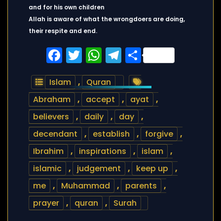
and for his own children
Allah is aware of what the wrongdoers are doing,
their respite and end.
Facebook
Twitter
WhatsApp
Telegram
Share
Islam
,
Quran
Abraham
,
accept
,
ayat
,
believers
,
daily
,
day
,
decendant
,
establish
,
forgive
,
Ibrahim
,
inspirations
,
islam
,
islamic
,
judgement
,
keep up
,
me
,
Muhammad
,
parents
,
prayer
,
quran
,
Surah