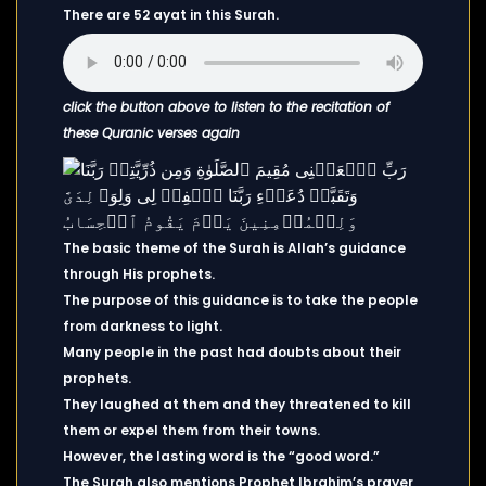
There are 52 ayat in this Surah.
click the button above to listen to the recitation of
these Quranic verses again
The basic theme of the Surah is Allah’s guidance
through His prophets.
The purpose of this guidance is to take the people
from darkness to light.
Many people in the past had doubts about their
prophets.
They laughed at them and they threatened to kill
them or expel them from their towns.
However, the lasting word is the “good word.”
The Surah also mentions Prophet Ibrahim’s prayer