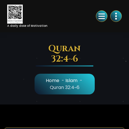
Skip
to
Content
A daily dose of Motivation
Quran
32:4~6
Home
-
Islam
-
Quran 32:4~6