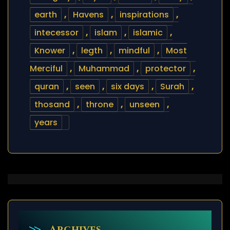
earth
,
Havens
,
inspirations
,
intecessor
,
islam
,
islamic
,
Knower
,
legth
,
mindful
,
Most
Merciful
,
Muhammad
,
protector
,
quran
,
seen
,
six days
,
Surah
,
thosand
,
throne
,
unseen
,
years
Archives