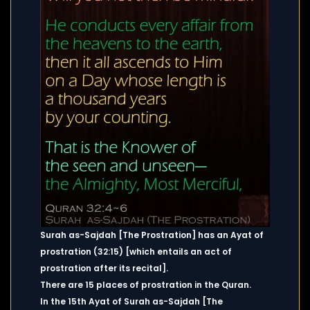
Surah as-Sajdah [The Prostration] has an Ayat of
prostration (32:15) [which entails an act of
prostration after its recital].
There are 15 places of prostration in the Quran.
In the 15th Ayat of Surah as-Sajdah [The