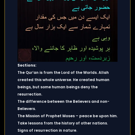
Sections:
The Qur’an is from the Lord of the Worlds. Allah
created this whole universe. He created human
beings, but some human beings deny the
resurrection.
The difference between the Believers and non-
Believers.
The Mission of Prophet Moses – peace be upon him.
Take lessons from the history of other nations.
Signs of resurrection in nature.