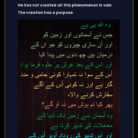
He has not created all this phenomenon in vain.
The creation has a purpose.