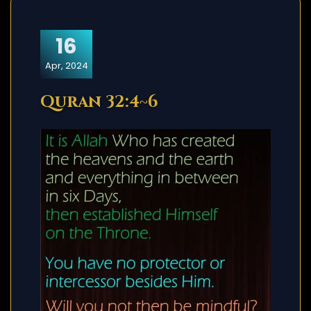
16
Apr, 2024
Quran 32:4~6