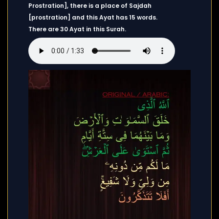
Prostration], there is a place of Sajdah
[prostration] and this Ayat has 15 words.
There are 30 Ayat in this Surah.