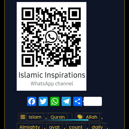
Facebook
Twitter
WhatsApp
Telegram
Share
Islam
,
Quran
Allah
,
Almighty
,
ayat
,
count
,
daily
,