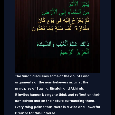
The Surah discusses some of the doubts and
arguments of the non-believers against the
principles of Tawhid, Risalah and Akhirah.
It invites human beings to think and reflect on their
own selves and on the nature surrounding them.
Every thing points that there is a Wise and Powerful
Creator for this universe.