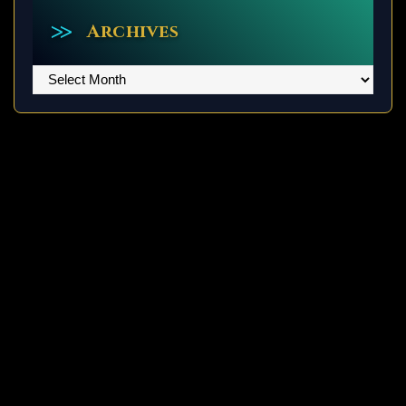
Archives
Archives