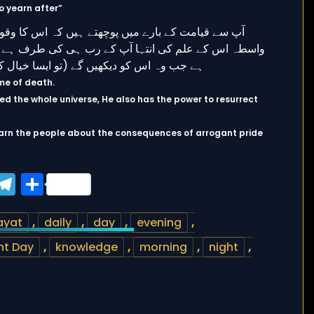
o yearn after”
ime of death.
ed the whole universe, He also has the power to resurrect
arn the people about the consequences of arrogant pride
ook
tter
WhatsApp
Telegram
Share
ayat
,
daily
,
day
,
evening
,
t Day
,
knowledge
,
morning
,
night
,