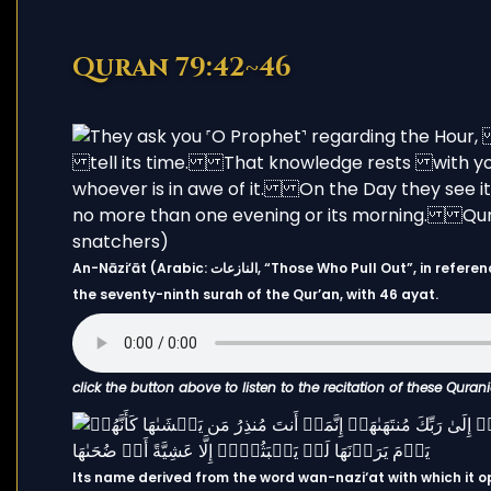
Quran 79:42~46
An-Nāziʻāt (Arabic: النازعات, “Those Who Pull Out”, in reference to “the angels who tear out the souls of the wicked”) is
the seventy-ninth surah of the Qur’an, with 46 ayat.
click the button above to listen to the recitation of these Quran
Its name derived from the word wan-nazi‘at with which it o