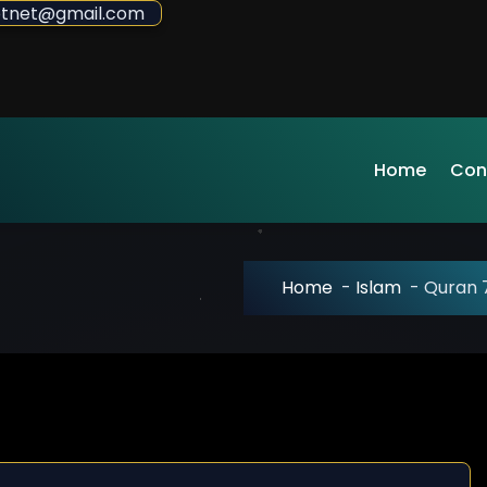
sdotnet@gmail.com
Home
Con
Home
-
Islam
-
Quran 