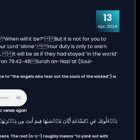
13
Apr, 2024
ic verses again
pens. The root (n-z-‘) roughly means “to yank out with