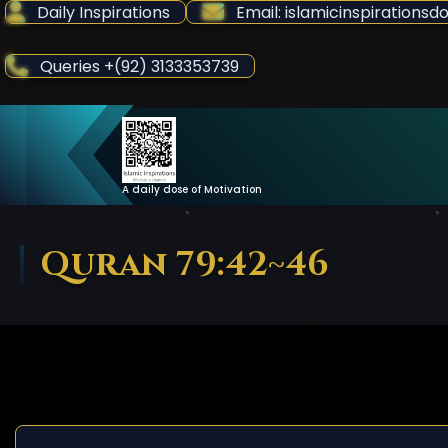
Skip
Daily Inspirations
Email: islamicinspiration
to
Content
Queries +(92) 3133353739
A daily dose of Motivation
Quran 79:42~46