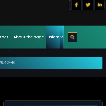
tact
About the page
Islam
79:42~46