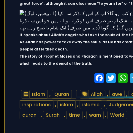
great force”, although it can also mean “to yearn for” or “t
It speaks about Allah’s angels who take the souls at the t
As Allah has power to take away the souls, as He has creat
people after their death.
The story of Prophet Moses and Pharaoh is mentioned to w
which leads to the denial of the truth.
Faceb
Twi
Islam
,
Quran
Allah
,
awe
,
inspirations
,
islam
,
islamic
,
Judgemen
quran
,
Surah
,
time
,
warn
,
World