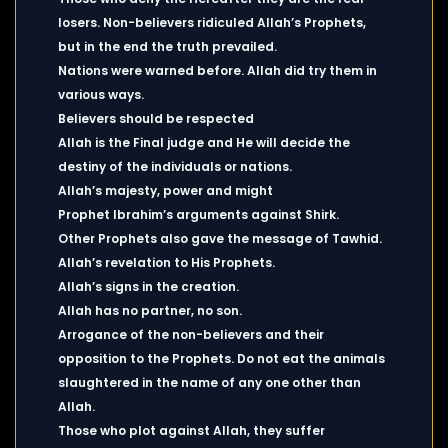
losers. Non-believers ridiculed Allah’s Prophets,
but in the end the truth prevailed.
Nations were warned before. Allah did try them in
various ways.
Believers should be respected
Allah is the Final judge and He will decide the
destiny of the individuals or nations.
Allah’s majesty, power and might
Prophet Ibrahim’s arguments against Shirk.
Other Prophets also gave the message of Tawhid.
Allah’s revelation to His Prophets.
Allah’s signs in the creation.
Allah has no partner, no son.
Arrogance of the non-believers and their
opposition to the Prophets. Do not eat the animals
slaughtered in the name of any one other than
Allah.
Those who plot against Allah, they suffer