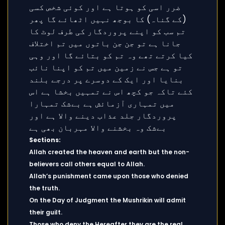
Sections:
Allah created the heaven and earth but the non-
believers call others equal to Allah.
Allah’s punishment came upon those who denied
the truth.
On the Day of Judgment the Mushrikin will admit
their guilt.
Those who deny the Hereafter they are the real