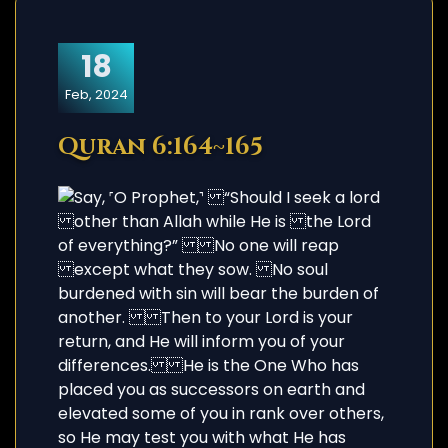
18
Feb, 2024
Quran 6:164~165