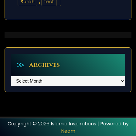
Surah
,
test
Archives
Archives
Copyright © 2026 Islamic Inspirations | Powered by
Neom