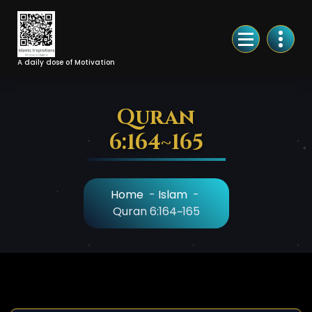
Skip
to
Content
A daily dose of Motivation
Quran
6:164~165
Home
-
Islam
-
Quran 6:164~165