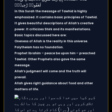
In this Surah the message of Tawhid is highly
emphasized. It contains basic principles of Tawhid.
It gives beautiful descriptions of Allah’s creative
power. It criticizes Shirk and its manifestations.
Basic topics discussed here are:
Oneness of Allah is the reality in this universe.
Polytheism has no foundation.
Prophet Ibrahim – peace be upon him – preached
Tawhid. Other Prophets also gave the same
message.
Allah’s judgment will come and the truth will
prevail.
Allah gives right guidance about food and other
matters of life.