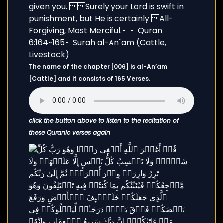
The name of the chapter [006] is al-An’am
[Cattle] and it consists of 165 Verses.
click the button above to listen to the recitation of
these Quranic verses again