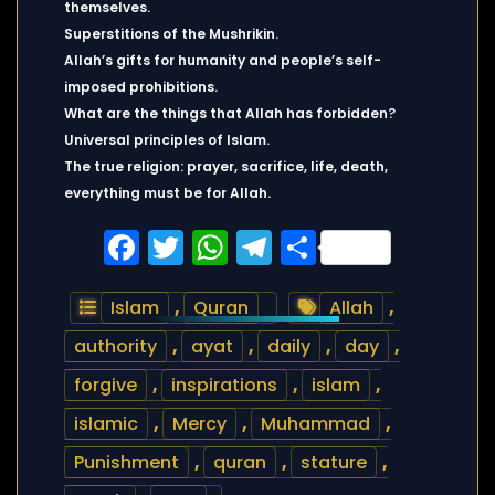
themselves.
Superstitions of the Mushrikin.
Allah’s gifts for humanity and people’s self-
imposed prohibitions.
What are the things that Allah has forbidden?
Universal principles of Islam.
The true religion: prayer, sacrifice, life, death,
everything must be for Allah.
Facebook
Twitter
WhatsApp
Telegram
Share
Islam
,
Quran
Allah
,
authority
,
ayat
,
daily
,
day
,
forgive
,
inspirations
,
islam
,
islamic
,
Mercy
,
Muhammad
,
Punishment
,
quran
,
stature
,