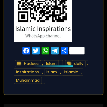
Facebook
Twitter
WhatsApp
Telegram
Share
Hadees
,
Islam
daily
,
inspirations
,
islam
,
islamic
,
Muhammad