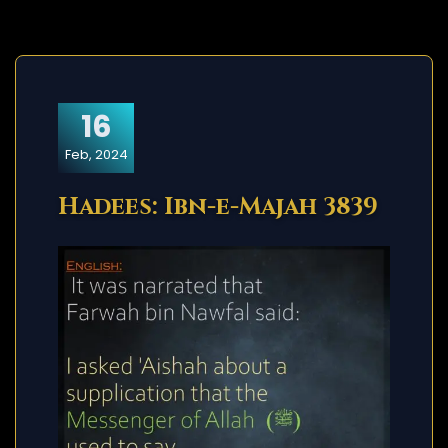
16
Feb, 2024
Hadees: Ibn-e-Majah 3839