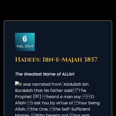
6
Feb, 2024
Hadees: Ibn-e-Majah 3857
The Greatest Name of ALLAH