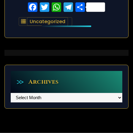
Facebook
Twitter
WhatsApp
Telegram
Share
Uncategorized
Archives
Archives