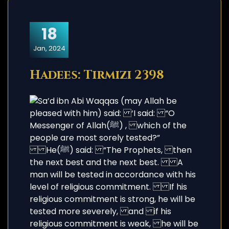
18
Jan, 2024
Hadees: Tirmizi 2398