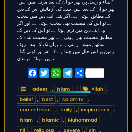
Facebook
Twitter
WhatsApp
Telegram
Share
Hadees
,
Islam
Allah
,
belief
,
best
,
calamity
,
commitment
,
daily
,
inspirations
,
islam
,
islamic
,
Muhammad
,
nil
,
religious
,
Severe
,
sin
,