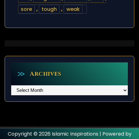
sore
,
tough
,
weak
Archives
Archives
Copyright © 2026 Islamic Inspirations | Powered by