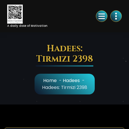
Skip
to
Content
A daily dose of Motivation
Hadees:
Tirmizi 2398
Home
-
Hadees
-
Hadees: Tirmizi 2398